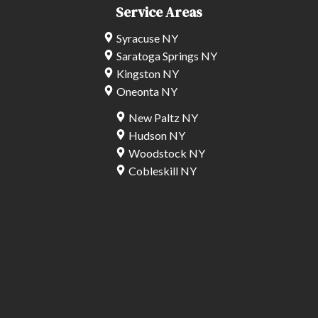
Service Areas
Syracuse NY
Saratoga Springs NY
Kingston NY
Oneonta NY
New Paltz NY
Hudson NY
Woodstock NY
Cobleskill NY