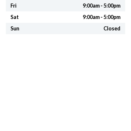
Fri
9:00am - 5:00pm
Sat
9:00am - 5:00pm
Sun
Closed