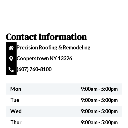
Contact Information
Precision Roofing & Remodeling
Cooperstown NY 13326
(607) 760-8100
Mon
9:00am - 5:00pm
Tue
9:00am - 5:00pm
Wed
9:00am - 5:00pm
Thur
9:00am - 5:00pm