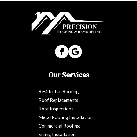
Our Services
Residential Roofing
Roof Replacements
Roof Inspections
Metal Roofing Installation
Commercial Roofing
Siding Installation