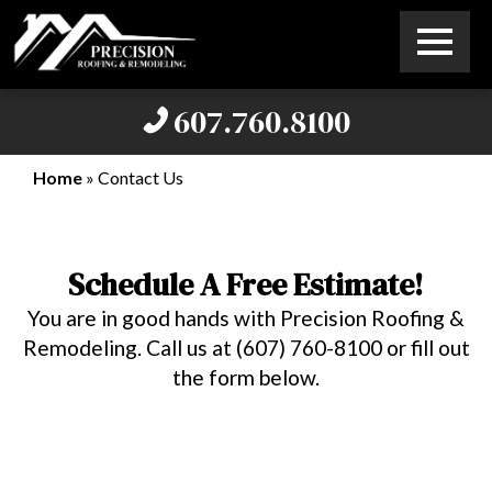
607.760.8100
Home
»
Contact Us
Schedule A Free Estimate!
You are in good hands with Precision Roofing &
Remodeling. Call us at (607) 760-8100 or fill out
the form below.