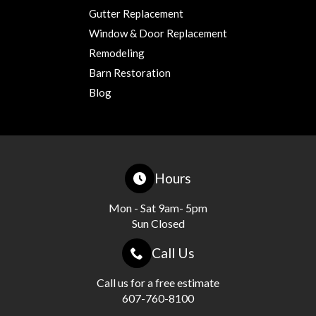
Gutter Replacement
Window & Door Replacement
Remodeling
Barn Restoration
Blog
Hours
Mon - Sat 9am- 5pm
Sun Closed
Call Us
Call us for a free estimate
607-760-8100