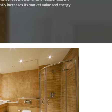
antly increases its market value and energy