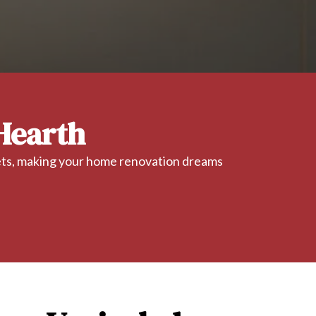
Hearth
gets, making your home renovation dreams