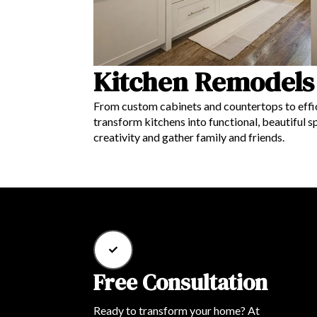
Kitchen Remodels
From custom cabinets and countertops to effic
transform kitchens into functional, beautiful sp
creativity and gather family and friends.
Free Consultation
Ready to transform your home? At