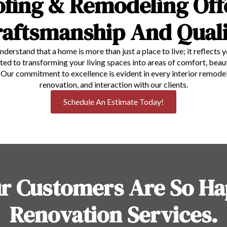
ofing & Remodeling Off
raftsmanship And Quali
understand that a home is more than just a place to live; it reflects 
to transforming your living spaces into areas of comfort, beauty,
e. Our commitment to excellence is evident in every interior remo
renovation, and interaction with our clients.
Schedule An Estimate Today!
r Customers Are So Ha
Renovation Services.