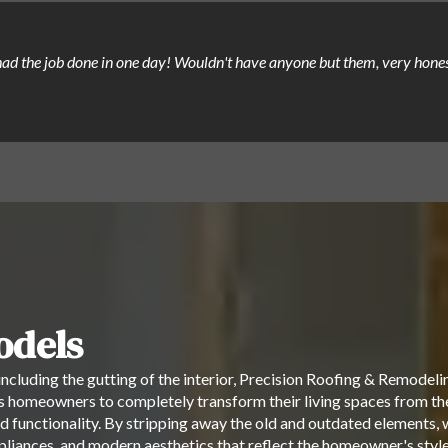
, had the job done in one day! Wouldn't have anyone but them, very hon
dels
ncluding the gutting of the interior, Precision Roofing & Remodeli
 homeowners to completely transform their living spaces from the 
d functionality. By stripping away the old and outdated elements, we
appliances, and modern aesthetics that reflect the homeowner's st