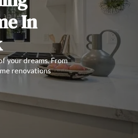
me In
k
 of your dreams. From
ome renovations