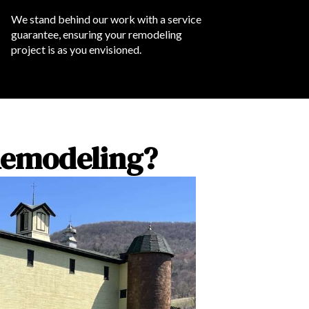
We stand behind our work with a service
guarantee, ensuring your remodeling
project is as you envisioned.
Remodeling?