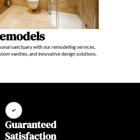
emodels
onal sanctuary with our remodeling services,
ustom vanities, and innovative design solutions.
Guaranteed
Satisfaction