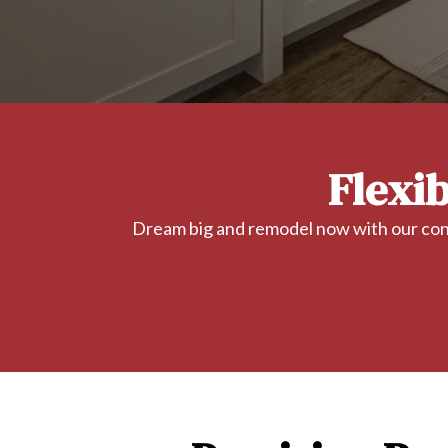
Flexi
Dream big and remodel now with our conv