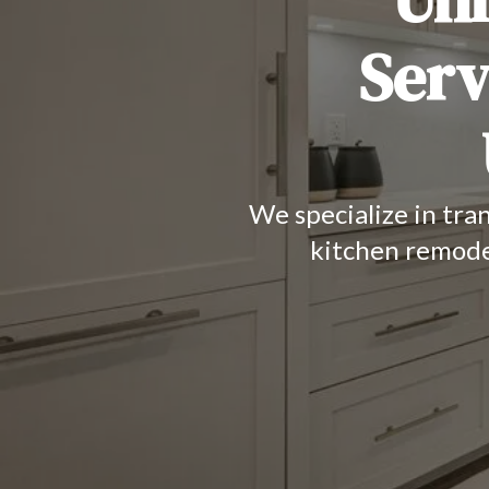
Serv
We specialize in tra
kitchen remode