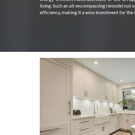
living. Such an all-encompassing remodel not on
efficiency, making it a wise investment for the 