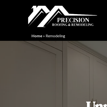
Home
»
Remodeling
Un