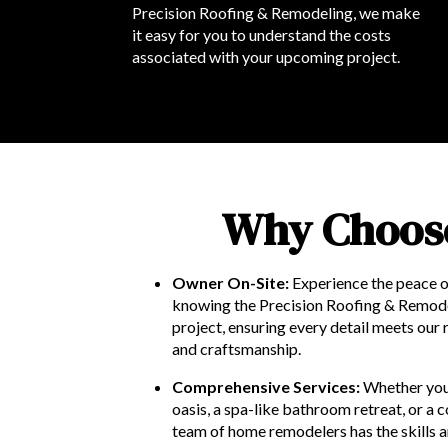
Precision Roofing & Remodeling, we make
it easy for you to understand the costs
associated with your upcoming project.
Why Choose
Owner On-Site:
Experience the peace o
knowing the Precision Roofing & Remod
project, ensuring every detail meets our 
and craftsmanship.
Comprehensive Services:
Whether you
oasis, a spa-like bathroom retreat, or 
team of home remodelers has the skills a