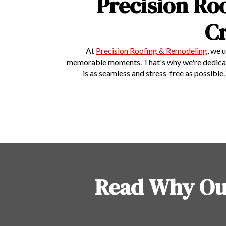
Precision Ro
C
At
Precision Roofing & Remodeling
, we 
memorable moments. That's why we're dedicated 
is as seamless and stress-free as possibl
Read Why Ou