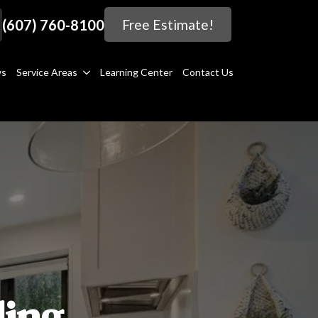
(607) 760-8100
Free Estimate!
ws
Service Areas
Learning Center
Contact Us
ing