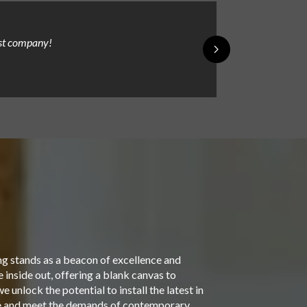
est company!
James was knowle
Mike Lord
ng stands as a beacon of excellence and
inside out, offering a blank canvas to
 unlock the potential to install the latest in
yle and meet the demands of contemporary