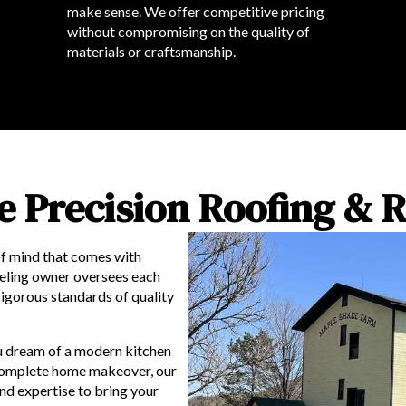
make sense. We offer competitive pricing
without compromising on the quality of
materials or craftsmanship.
 Precision Roofing & 
f mind that comes with
eling owner oversees each
rigorous standards of quality
 dream of a modern kitchen
a complete home makeover, our
nd expertise to bring your