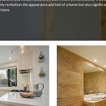
ly revitalizes the appearance and feel of a home but also signific
future.