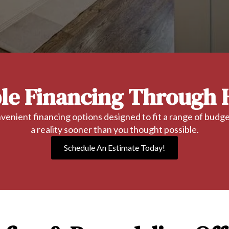
ble Financing Through 
enient financing options designed to fit a range of bud
a reality sooner than you thought possible.
Schedule An Estimate Today!