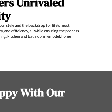
ers Unrivaled
ty
your style and the backdrop for life's most
 and efficiency, all while ensuring the process
deling, kitchen and bathroom remodel, home
ppy With Our