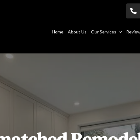
Home
About Us
Our Services
Revie
matched Remodel