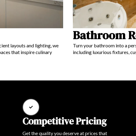
Bathroom R
ient layouts and lighting, we
Turn your bathroom into a pers
aces that inspire culinary
including luxurious fixtures, c
Competitive Pricing
Get the quality you deserve at prices that