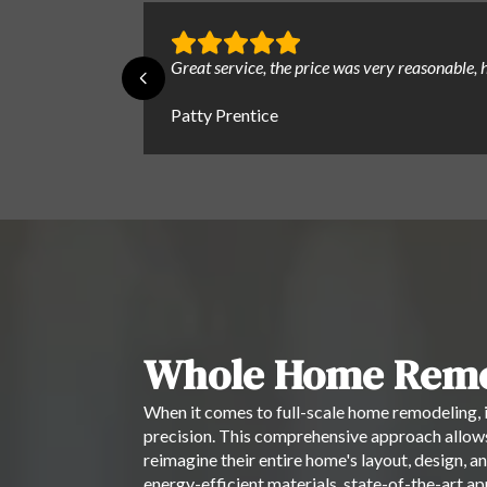
Great service, the price was very reasonable
Patty Prentice
Whole Home Remo
When it comes to full-scale home remodeling, i
precision. This comprehensive approach allows
reimagine their entire home's layout, design, an
energy-efficient materials, state-of-the-art 