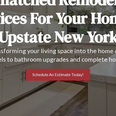
ices For Your Ho
Upstate New Yor
nsforming your living space into the home
ls to bathroom upgrades and complete h
Schedule An Estimate Today!