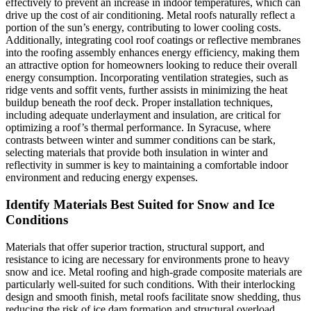
effectively to prevent an increase in indoor temperatures, which can
drive up the cost of air conditioning. Metal roofs naturally reflect a
portion of the sun’s energy, contributing to lower cooling costs.
Additionally, integrating cool roof coatings or reflective membranes
into the roofing assembly enhances energy efficiency, making them
an attractive option for homeowners looking to reduce their overall
energy consumption. Incorporating ventilation strategies, such as
ridge vents and soffit vents, further assists in minimizing the heat
buildup beneath the roof deck. Proper installation techniques,
including adequate underlayment and insulation, are critical for
optimizing a roof’s thermal performance. In Syracuse, where
contrasts between winter and summer conditions can be stark,
selecting materials that provide both insulation in winter and
reflectivity in summer is key to maintaining a comfortable indoor
environment and reducing energy expenses.
Identify Materials Best Suited for Snow and Ice
Conditions
Materials that offer superior traction, structural support, and
resistance to icing are necessary for environments prone to heavy
snow and ice. Metal roofing and high-grade composite materials are
particularly well-suited for such conditions. With their interlocking
design and smooth finish, metal roofs facilitate snow shedding, thus
reducing the risk of ice dam formation and structural overload.