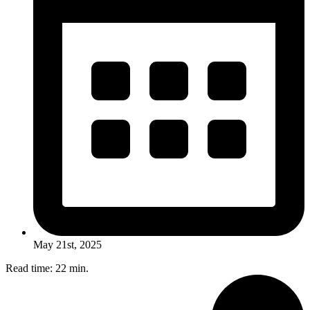
May 21st, 2025
Read time: 22 min.