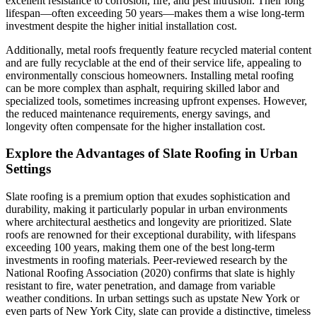
excellent resistance to corrosion, fire, and pest intrusion. Their long
lifespan—often exceeding 50 years—makes them a wise long-term
investment despite the higher initial installation cost.
Additionally, metal roofs frequently feature recycled material content
and are fully recyclable at the end of their service life, appealing to
environmentally conscious homeowners. Installing metal roofing
can be more complex than asphalt, requiring skilled labor and
specialized tools, sometimes increasing upfront expenses. However,
the reduced maintenance requirements, energy savings, and
longevity often compensate for the higher installation cost.
Explore the Advantages of Slate Roofing in Urban
Settings
Slate roofing is a premium option that exudes sophistication and
durability, making it particularly popular in urban environments
where architectural aesthetics and longevity are prioritized. Slate
roofs are renowned for their exceptional durability, with lifespans
exceeding 100 years, making them one of the best long-term
investments in roofing materials. Peer-reviewed research by the
National Roofing Association (2020) confirms that slate is highly
resistant to fire, water penetration, and damage from variable
weather conditions. In urban settings such as upstate New York or
even parts of New York City, slate can provide a distinctive, timeless