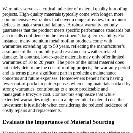
Warranties serve as a critical indicator of material quality in roofing
projects. High-quality materials typically come with longer, more
comprehensive warranties that cover a range of issues, from minor
defects to major structural failures. A robust warranty not only
guarantees that the product meets specific performance standards but
also instills confidence in the investment’s long-term viability. For
instance, many premium metal roofing products come with
warranties extending up to 50 years, reflecting the manufacturer’s
assurance of their durability and resistance to weather-related
damage. In contrast, lower-grade materials may only offer limited
warranties of 10 to 20 years. The price of the initial material does
not solely determine the cost of roofing projects; the warranty period
and its terms play a significant part in predicting maintenance
concerns and future expenses. Homeowners benefit from having
fewer out-of-pocket repair expenses when using materials backed by
strong warranties, contributing to a more predictable and
manageable lifecycle cost. Contractors emphasize that while
extended warranties might mean a higher initial material cost, the
investment is justifiable when considering the reduced incidence of
costly repairs and replacements.
Evaluate the Importance of Material Sourcing