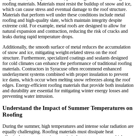
roofing materials. Materials must resist the buildup of snow and ice,
which can cause stress and eventual damage to the roof structure.
Materials that perform well under these conditions include metal
roofing and high-quality slate, which maintain integrity despite
extreme cold. For example, metal roofs are designed to allow for
natural expansion and contraction, reducing the risk of cracks and
leaks during rapid temperature drops.
Additionally, the smooth surface of metal reduces the accumulation
of snow and ice, mitigating weight-related stress on the roof
structure. Furthermore, specialized coatings and sealants designed
for cold climates can enhance the performance of traditional roofing
materials. Contractors in Syracuse often recommend enhanced
underlayment systems combined with proper insulation to prevent
ice dams, which occur when melting snow refreezes along the roof
edges. Energy-efficient roofing materials that provide both insulation
and durability are essential for mitigating winter energy losses and
preventing water intrusion.
Understand the Impact of Summer Temperatures on
Roofing
During the summer, high temperatures and intense solar radiation are
equally challenging. Roofing materials must dissipate heat