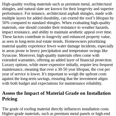
High-quality roofing materials such as premium metal, architectural
shingles, and natural slate are known for their longevity and superior
performance. For instance, architectural asphalt shingles, made with
multiple layers for added durability, can extend the roof’s lifespan by
50% compared to standard shingles. When evaluating high-quality
materials, one should consider their resistance to weather hazards,
impact resistance, and ability to maintain aesthetic appeal over time.
These factors contribute to longevity and enhanced property value,
as seen in long-term real estate trends. Homeowners prioritizing
material quality experience fewer water damage incidents, especially
in areas prone to heavy precipitation and temperature swings like
Syracuse. Moreover, high-quality materials often come with
extended warranties, offering an added layer of financial protection.
Luxury options, while more expensive initially, require less frequent
maintenance, meaning that over a 30-50 year lifespan, the cost per
year of service is lower. It’s important to weigh the upfront costs
against the long-term savings, ensuring that the investment aligns
with both budget and expectations for maintenance reliability.
Assess the Impact of Material Grade on Installation
Pricing
The grade of roofing material directly influences installation costs.
Higher-grade materials, such as premium metal panels or high-end