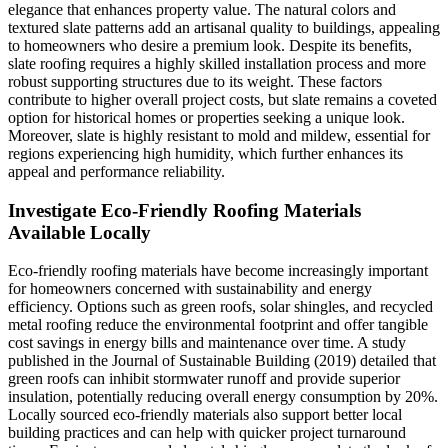
elegance that enhances property value. The natural colors and
textured slate patterns add an artisanal quality to buildings, appealing
to homeowners who desire a premium look. Despite its benefits,
slate roofing requires a highly skilled installation process and more
robust supporting structures due to its weight. These factors
contribute to higher overall project costs, but slate remains a coveted
option for historical homes or properties seeking a unique look.
Moreover, slate is highly resistant to mold and mildew, essential for
regions experiencing high humidity, which further enhances its
appeal and performance reliability.
Investigate Eco-Friendly Roofing Materials
Available Locally
Eco-friendly roofing materials have become increasingly important
for homeowners concerned with sustainability and energy
efficiency. Options such as green roofs, solar shingles, and recycled
metal roofing reduce the environmental footprint and offer tangible
cost savings in energy bills and maintenance over time. A study
published in the Journal of Sustainable Building (2019) detailed that
green roofs can inhibit stormwater runoff and provide superior
insulation, potentially reducing overall energy consumption by 20%.
Locally sourced eco-friendly materials also support better local
building practices and can help with quicker project turnaround