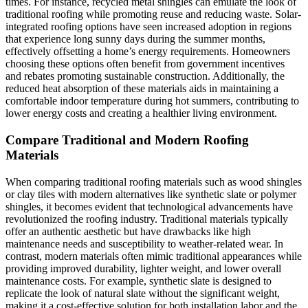
times. For instance, recycled metal shingles can emulate the look of
traditional roofing while promoting reuse and reducing waste. Solar-
integrated roofing options have seen increased adoption in regions
that experience long sunny days during the summer months,
effectively offsetting a home’s energy requirements. Homeowners
choosing these options often benefit from government incentives
and rebates promoting sustainable construction. Additionally, the
reduced heat absorption of these materials aids in maintaining a
comfortable indoor temperature during hot summers, contributing to
lower energy costs and creating a healthier living environment.
Compare Traditional and Modern Roofing
Materials
When comparing traditional roofing materials such as wood shingles
or clay tiles with modern alternatives like synthetic slate or polymer
shingles, it becomes evident that technological advancements have
revolutionized the roofing industry. Traditional materials typically
offer an authentic aesthetic but have drawbacks like high
maintenance needs and susceptibility to weather-related wear. In
contrast, modern materials often mimic traditional appearances while
providing improved durability, lighter weight, and lower overall
maintenance costs. For example, synthetic slate is designed to
replicate the look of natural slate without the significant weight,
making it a cost-effective solution for both installation labor and the