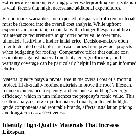
extremes are common, ensuring proper waterproofing and insulation
is vital, factors that might necessitate additional expenditures.
Furthermore, warranties and expected lifespans of different materials
must be factored into the overall cost analysis. While upfront
expenses are important, a material with a longer lifespan and lower
maintenance requirements might offer better value over time,
ultimately justifying a higher initial price. Decision-makers often
refer to detailed cost tables and case studies from previous projects
when budgeting for roofing. Comparative tables that outline cost
estimations against material durability, energy efficiency, and
warranty coverage can be particularly helpful in making an informed
choice.
Material quality plays a pivotal role in the overall cost of a roofing
project. High-quality roofing materials improve the roof’s lifespan,
reduce maintenance frequency, and enhance a building’s energy
efficiency, which in turn influences the property’s resale value. This
section analyzes how superior material quality, reflected in high-
grade components and reputable brands, affects installation pricing
and long-term cost-effectiveness.
Identify High-Quality Materials That Increase
Lifespan