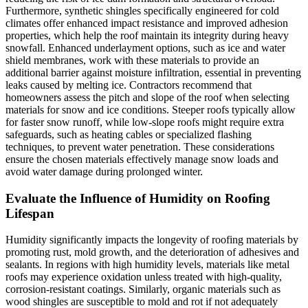
Furthermore, synthetic shingles specifically engineered for cold
climates offer enhanced impact resistance and improved adhesion
properties, which help the roof maintain its integrity during heavy
snowfall. Enhanced underlayment options, such as ice and water
shield membranes, work with these materials to provide an
additional barrier against moisture infiltration, essential in preventing
leaks caused by melting ice. Contractors recommend that
homeowners assess the pitch and slope of the roof when selecting
materials for snow and ice conditions. Steeper roofs typically allow
for faster snow runoff, while low-slope roofs might require extra
safeguards, such as heating cables or specialized flashing
techniques, to prevent water penetration. These considerations
ensure the chosen materials effectively manage snow loads and
avoid water damage during prolonged winter.
Evaluate the Influence of Humidity on Roofing
Lifespan
Humidity significantly impacts the longevity of roofing materials by
promoting rust, mold growth, and the deterioration of adhesives and
sealants. In regions with high humidity levels, materials like metal
roofs may experience oxidation unless treated with high-quality,
corrosion-resistant coatings. Similarly, organic materials such as
wood shingles are susceptible to mold and rot if not adequately