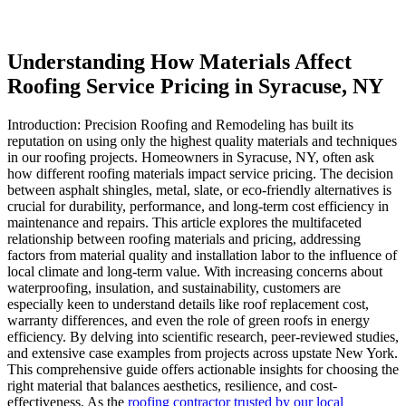
Understanding How Materials Affect
Roofing Service Pricing in Syracuse, NY
Introduction: Precision Roofing and Remodeling has built its
reputation on using only the highest quality materials and techniques
in our roofing projects. Homeowners in Syracuse, NY, often ask
how different roofing materials impact service pricing. The decision
between asphalt shingles, metal, slate, or eco-friendly alternatives is
crucial for durability, performance, and long-term cost efficiency in
maintenance and repairs. This article explores the multifaceted
relationship between roofing materials and pricing, addressing
factors from material quality and installation labor to the influence of
local climate and long-term value. With increasing concerns about
waterproofing, insulation, and sustainability, customers are
especially keen to understand details like roof replacement cost,
warranty differences, and even the role of green roofs in energy
efficiency. By delving into scientific research, peer-reviewed studies,
and extensive case examples from projects across upstate New York.
This comprehensive guide offers actionable insights for choosing the
right material that balances aesthetics, resilience, and cost-
effectiveness. As the
roofing contractor trusted by our local