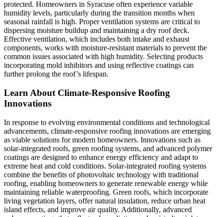
protected. Homeowners in Syracuse often experience variable
humidity levels, particularly during the transition months when
seasonal rainfall is high. Proper ventilation systems are critical to
dispersing moisture buildup and maintaining a dry roof deck.
Effective ventilation, which includes both intake and exhaust
components, works with moisture-resistant materials to prevent the
common issues associated with high humidity. Selecting products
incorporating mold inhibitors and using reflective coatings can
further prolong the roof’s lifespan.
Learn About Climate-Responsive Roofing
Innovations
In response to evolving environmental conditions and technological
advancements, climate-responsive roofing innovations are emerging
as viable solutions for modern homeowners. Innovations such as
solar-integrated roofs, green roofing systems, and advanced polymer
coatings are designed to enhance energy efficiency and adapt to
extreme heat and cold conditions. Solar-integrated roofing systems
combine the benefits of photovoltaic technology with traditional
roofing, enabling homeowners to generate renewable energy while
maintaining reliable waterproofing. Green roofs, which incorporate
living vegetation layers, offer natural insulation, reduce urban heat
island effects, and improve air quality. Additionally, advanced