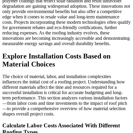
polymer coatings that reflect solar radiation and resist ultraviolet
degradation are gaining widespread adoption. These innovations not
only provide environmental benefits but also offer a competitive
edge when it comes to resale value and long-term maintenance
costs. Projects incorporating these modern technologies often qualify
for government rebates and eco-friendly certifications, further
reducing expenses. As the roofing industry evolves, these
innovations are becoming increasingly accessible and demonstrating
measurable energy savings and overall durability benefits.
Explore Installation Costs Based on
Material Choices
The choice of material, labor, and installation complexities
influences the initial cost of a roofing project. Understanding how
different materials affect the time and resources required for a
successful installation is critical for accurate budgeting and long-
term performance. This section analyzes various installation factors
—from labor costs and time investments to the impact of roof pitch
—to provide a comprehensive overview of how material selection
shapes overall project costs.
Calculate Labor Costs Associated With Different
Roofing Types