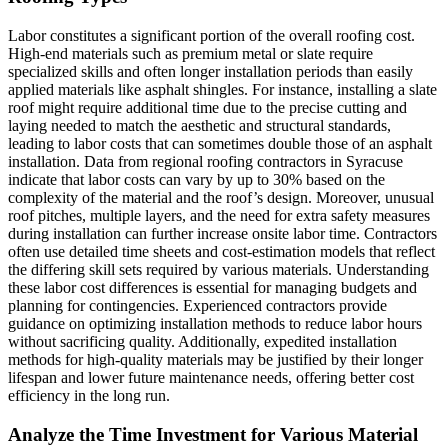
Labor constitutes a significant portion of the overall roofing cost.
High-end materials such as premium metal or slate require
specialized skills and often longer installation periods than easily
applied materials like asphalt shingles. For instance, installing a slate
roof might require additional time due to the precise cutting and
laying needed to match the aesthetic and structural standards,
leading to labor costs that can sometimes double those of an asphalt
installation. Data from regional roofing contractors in Syracuse
indicate that labor costs can vary by up to 30% based on the
complexity of the material and the roof’s design. Moreover, unusual
roof pitches, multiple layers, and the need for extra safety measures
during installation can further increase onsite labor time. Contractors
often use detailed time sheets and cost-estimation models that reflect
the differing skill sets required by various materials. Understanding
these labor cost differences is essential for managing budgets and
planning for contingencies. Experienced contractors provide
guidance on optimizing installation methods to reduce labor hours
without sacrificing quality. Additionally, expedited installation
methods for high-quality materials may be justified by their longer
lifespan and lower future maintenance needs, offering better cost
efficiency in the long run.
Analyze the Time Investment for Various Material