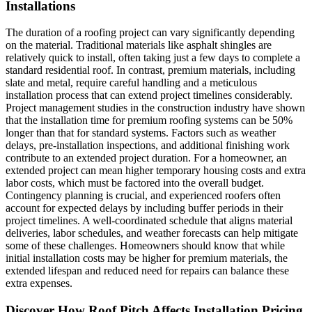
Installations
The duration of a roofing project can vary significantly depending
on the material. Traditional materials like asphalt shingles are
relatively quick to install, often taking just a few days to complete a
standard residential roof. In contrast, premium materials, including
slate and metal, require careful handling and a meticulous
installation process that can extend project timelines considerably.
Project management studies in the construction industry have shown
that the installation time for premium roofing systems can be 50%
longer than that for standard systems. Factors such as weather
delays, pre-installation inspections, and additional finishing work
contribute to an extended project duration. For a homeowner, an
extended project can mean higher temporary housing costs and extra
labor costs, which must be factored into the overall budget.
Contingency planning is crucial, and experienced roofers often
account for expected delays by including buffer periods in their
project timelines. A well-coordinated schedule that aligns material
deliveries, labor schedules, and weather forecasts can help mitigate
some of these challenges. Homeowners should know that while
initial installation costs may be higher for premium materials, the
extended lifespan and reduced need for repairs can balance these
extra expenses.
Discover How Roof Pitch Affects Installation Pricing