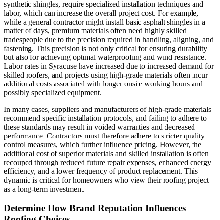
synthetic shingles, require specialized installation techniques and
labor, which can increase the overall project cost. For example,
while a general contractor might install basic asphalt shingles in a
matter of days, premium materials often need highly skilled
tradespeople due to the precision required in handling, aligning, and
fastening. This precision is not only critical for ensuring durability
but also for achieving optimal waterproofing and wind resistance.
Labor rates in Syracuse have increased due to increased demand for
skilled roofers, and projects using high-grade materials often incur
additional costs associated with longer onsite working hours and
possibly specialized equipment.
In many cases, suppliers and manufacturers of high-grade materials
recommend specific installation protocols, and failing to adhere to
these standards may result in voided warranties and decreased
performance. Contractors must therefore adhere to stricter quality
control measures, which further influence pricing. However, the
additional cost of superior materials and skilled installation is often
recouped through reduced future repair expenses, enhanced energy
efficiency, and a lower frequency of product replacement. This
dynamic is critical for homeowners who view their roofing project
as a long-term investment.
Determine How Brand Reputation Influences
Roofing Choices