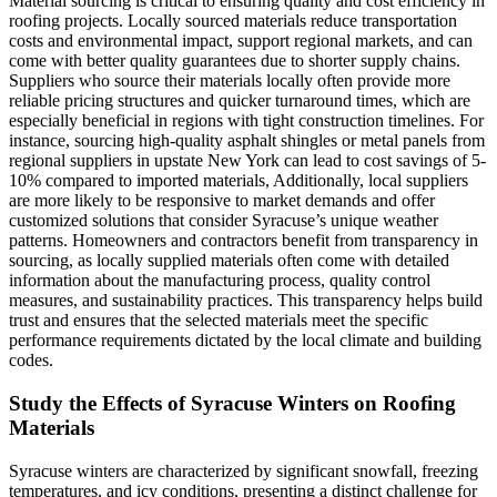
Material sourcing is critical to ensuring quality and cost efficiency in
roofing projects. Locally sourced materials reduce transportation
costs and environmental impact, support regional markets, and can
come with better quality guarantees due to shorter supply chains.
Suppliers who source their materials locally often provide more
reliable pricing structures and quicker turnaround times, which are
especially beneficial in regions with tight construction timelines. For
instance, sourcing high-quality asphalt shingles or metal panels from
regional suppliers in upstate New York can lead to cost savings of 5-
10% compared to imported materials, Additionally, local suppliers
are more likely to be responsive to market demands and offer
customized solutions that consider Syracuse’s unique weather
patterns. Homeowners and contractors benefit from transparency in
sourcing, as locally supplied materials often come with detailed
information about the manufacturing process, quality control
measures, and sustainability practices. This transparency helps build
trust and ensures that the selected materials meet the specific
performance requirements dictated by the local climate and building
codes.
Study the Effects of Syracuse Winters on Roofing
Materials
Syracuse winters are characterized by significant snowfall, freezing
temperatures, and icy conditions, presenting a distinct challenge for