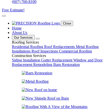
(607) 760-8100
Free Estimate!
Close
Home
About Us
Our Services
Roofing Services
Residential Roofing
Roof Replacements
Metal Roofing
Installations
Roof Inspections
Commercial Roofing
Construction Services
Siding Installation
Gutter Replacement
Window and Door
Replacement
Remodeling
Barn Restoration