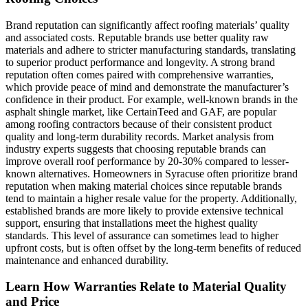
Brand reputation can significantly affect roofing materials’ quality
and associated costs. Reputable brands use better quality raw
materials and adhere to stricter manufacturing standards, translating
to superior product performance and longevity. A strong brand
reputation often comes paired with comprehensive warranties,
which provide peace of mind and demonstrate the manufacturer’s
confidence in their product. For example, well-known brands in the
asphalt shingle market, like CertainTeed and GAF, are popular
among roofing contractors because of their consistent product
quality and long-term durability records. Market analysis from
industry experts suggests that choosing reputable brands can
improve overall roof performance by 20-30% compared to lesser-
known alternatives. Homeowners in Syracuse often prioritize brand
reputation when making material choices since reputable brands
tend to maintain a higher resale value for the property. Additionally,
established brands are more likely to provide extensive technical
support, ensuring that installations meet the highest quality
standards. This level of assurance can sometimes lead to higher
upfront costs, but is often offset by the long-term benefits of reduced
maintenance and enhanced durability.
Learn How Warranties Relate to Material Quality
and Price