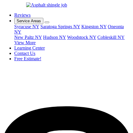
Reviews
Service Areas
Syracuse NY
Saratoga Springs NY
Kingston NY
Oneonta
NY
New Paltz NY
Hudson NY
Woodstock NY
Cobleskill NY
View More
Learning Center
Contact Us
Free Estimate!