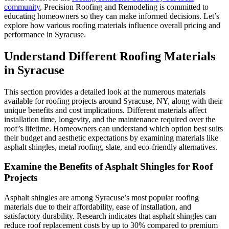
community
, Precision Roofing and Remodeling is committed to
educating homeowners so they can make informed decisions. Let’s
explore how various roofing materials influence overall pricing and
performance in Syracuse.
Understand Different Roofing Materials
in Syracuse
This section provides a detailed look at the numerous materials
available for roofing projects around Syracuse, NY, along with their
unique benefits and cost implications. Different materials affect
installation time, longevity, and the maintenance required over the
roof’s lifetime. Homeowners can understand which option best suits
their budget and aesthetic expectations by examining materials like
asphalt shingles, metal roofing, slate, and eco-friendly alternatives.
Examine the Benefits of Asphalt Shingles for Roof
Projects
Asphalt shingles are among Syracuse’s most popular roofing
materials due to their affordability, ease of installation, and
satisfactory durability. Research indicates that asphalt shingles can
reduce roof replacement costs by up to 30% compared to premium