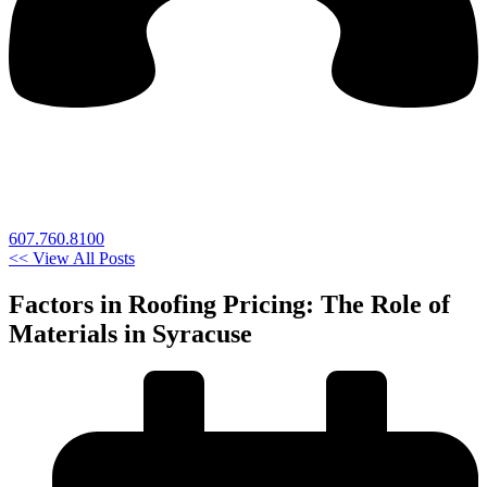
607.760.8100
<< View All Posts
Factors in Roofing Pricing: The Role of
Materials in Syracuse