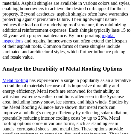
materials. Asphalt shingles are available in various colors and styles,
enabling homeowners to achieve the desired curb appeal for their
property. Beyond aesthetics, asphalt shingles often have warranties
protecting against premature failure. Their lightweight nature
reduces the load on the underlying roof structure, thus minimizing
additional reinforcement expenses. Each shingle typically lasts 15 to
30 years with proper maintenance. By incorporating
regular
inspections
and repairs, homeowners can often extend the lifespan
of their asphalt roofs. Common forms of these shingles include
laminated and architectural styles, which further influence pricing
and resale value.
Analyze the Durability of Metal Roofing Options
Metal roofing
has experienced a surge in popularity as an alternative
to traditional materials because of its impressive durability and
energy efficiency. Metal roofs are renowned for their ability to
withstand extreme weather conditions often seen in the Syracuse
area, including heavy snow, ice storms, and high winds. Studies by
the Metal Roofing Alliance have shown that metal roofs can
improve a building’s energy efficiency by reflecting solar radiation,
potentially reducing interior cooling costs by up to 25%. Metal
roofing options come in various forms, such as standing seam
panels, corrugated sheets, and metal tiles. These options provide