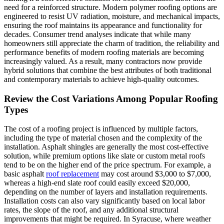
need for a reinforced structure. Modern polymer roofing options are
engineered to resist UV radiation, moisture, and mechanical impacts,
ensuring the roof maintains its appearance and functionality for
decades. Consumer trend analyses indicate that while many
homeowners still appreciate the charm of tradition, the reliability and
performance benefits of modern roofing materials are becoming
increasingly valued. As a result, many contractors now provide
hybrid solutions that combine the best attributes of both traditional
and contemporary materials to achieve high-quality outcomes.
Review the Cost Variations Among Popular Roofing
Types
The cost of a roofing project is influenced by multiple factors,
including the type of material chosen and the complexity of the
installation. Asphalt shingles are generally the most cost-effective
solution, while premium options like slate or custom metal roofs
tend to be on the higher end of the price spectrum. For example, a
basic asphalt
roof replacement
may cost around $3,000 to $7,000,
whereas a high-end slate roof could easily exceed $20,000,
depending on the number of layers and installation requirements.
Installation costs can also vary significantly based on local labor
rates, the slope of the roof, and any additional structural
improvements that might be required. In Syracuse, where weather