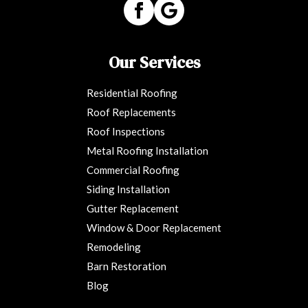
Our Services
Residential Roofing
Roof Replacements
Roof Inspections
Metal Roofing Installation
Commercial Roofing
Siding Installation
Gutter Replacement
Window & Door Replacement
Remodeling
Barn Restoration
Blog