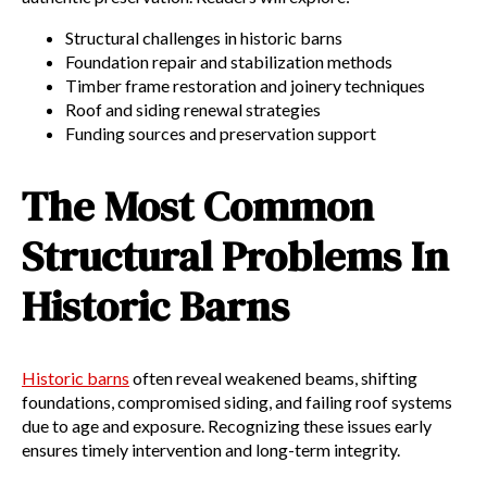
Structural challenges in historic barns
Foundation repair and stabilization methods
Timber frame restoration and joinery techniques
Roof and siding renewal strategies
Funding sources and preservation support
The Most Common
Structural Problems In
Historic Barns
Historic barns
often reveal weakened beams, shifting
foundations, compromised siding, and failing roof systems
due to age and exposure. Recognizing these issues early
ensures timely intervention and long-term integrity.