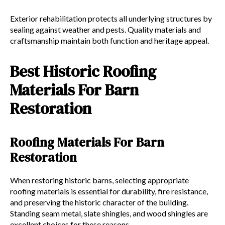
Exterior rehabilitation protects all underlying structures by
sealing against weather and pests. Quality materials and
craftsmanship maintain both function and heritage appeal.
Best Historic Roofing
Materials For Barn
Restoration
Roofing Materials For Barn
Restoration
When restoring historic barns, selecting appropriate
roofing materials is essential for durability, fire resistance,
and preserving the historic character of the building.
Standing seam metal, slate shingles, and wood shingles are
excellent choices for these reasons.