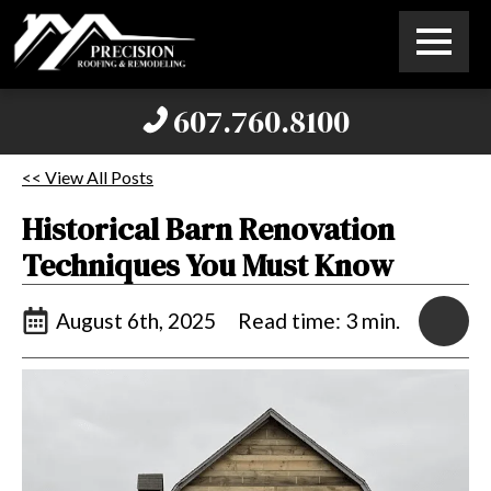
607.760.8100
<< View All Posts
Historical Barn Renovation
Techniques You Must Know
August 6th, 2025
Read time: 3 min.