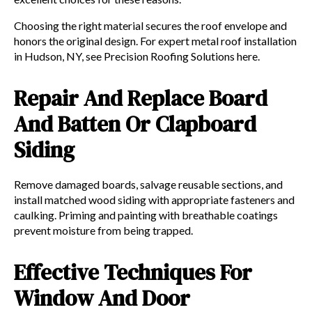
Choosing the right material secures the roof envelope and
honors the original design. For expert metal roof installation
in Hudson, NY, see Precision Roofing Solutions here.
Repair And Replace Board
And Batten Or Clapboard
Siding
Remove damaged boards, salvage reusable sections, and
install matched wood siding with appropriate fasteners and
caulking. Priming and painting with breathable coatings
prevent moisture from being trapped.
Effective Techniques For
Window And Door