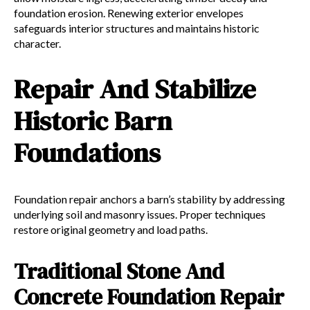
foundation erosion. Renewing exterior envelopes
safeguards interior structures and maintains historic
character.
Repair And Stabilize
Historic Barn
Foundations
Foundation repair anchors a barn’s stability by addressing
underlying soil and masonry issues. Proper techniques
restore original geometry and load paths.
Traditional Stone And
Concrete Foundation Repair