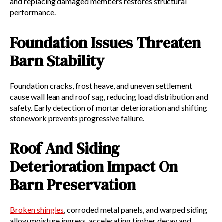
and replacing damaged members restores structural
performance.
Foundation Issues Threaten
Barn Stability
Foundation cracks, frost heave, and uneven settlement
cause wall lean and roof sag, reducing load distribution and
safety. Early detection of mortar deterioration and shifting
stonework prevents progressive failure.
Roof And Siding
Deterioration Impact On
Barn Preservation
Broken shingles
, corroded metal panels, and warped siding
allow moisture ingress, accelerating timber decay and