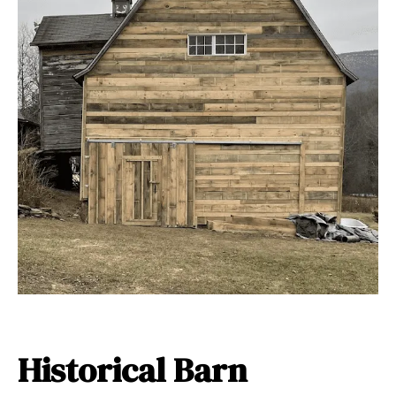
Historical Barn