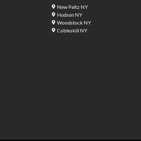
New Paltz NY
Hudson NY
Woodstock NY
Cobleskill NY