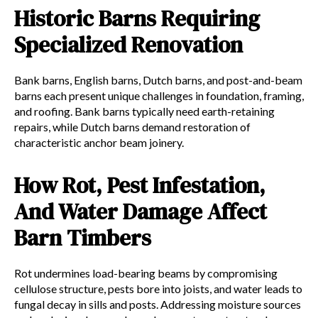
Historic Barns Requiring
Specialized Renovation
Bank barns, English barns, Dutch barns, and post-and-beam
barns each present unique challenges in foundation, framing,
and roofing. Bank barns typically need earth-retaining
repairs, while Dutch barns demand restoration of
characteristic anchor beam joinery.
How Rot, Pest Infestation,
And Water Damage Affect
Barn Timbers
Rot undermines load-bearing beams by compromising
cellulose structure, pests bore into joists, and water leads to
fungal decay in sills and posts. Addressing moisture sources