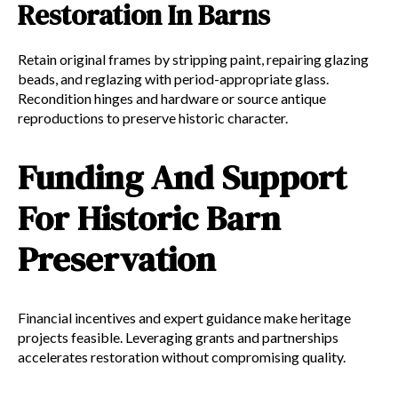
Restoration In Barns
Retain original frames by stripping paint, repairing glazing
beads, and reglazing with period-appropriate glass.
Recondition hinges and hardware or source antique
reproductions to preserve historic character.
Funding And Support
For Historic Barn
Preservation
Financial incentives and expert guidance make heritage
projects feasible. Leveraging grants and partnerships
accelerates restoration without compromising quality.