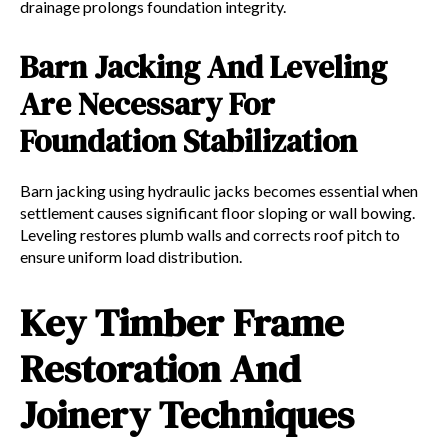
drainage prolongs foundation integrity.
Barn Jacking And Leveling
Are Necessary For
Foundation Stabilization
Barn jacking using hydraulic jacks becomes essential when
settlement causes significant floor sloping or wall bowing.
Leveling restores plumb walls and corrects roof pitch to
ensure uniform load distribution.
Key Timber Frame
Restoration And
Joinery Techniques