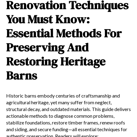
Renovation Techniques
You Must Know:
Essential Methods For
Preserving And
Restoring Heritage
Barns
Historic barns embody centuries of craftsmanship and
agricultural heritage, yet many suffer from neglect,
structural decay, and outdated materials. This guide delivers
actionable methods to diagnose common problems,
stabilize foundations, restore timber frames, renew roofs
and siding, and secure funding—all essential techniques for
authentic preservation. Readers will explore: