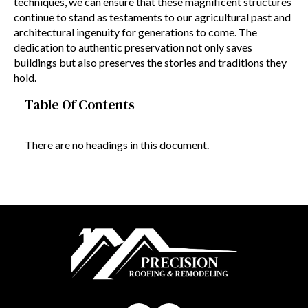
techniques, we can ensure that these magnificent structures
continue to stand as testaments to our agricultural past and
architectural ingenuity for generations to come. The
dedication to authentic preservation not only saves
buildings but also preserves the stories and traditions they
hold.
Table Of Contents
There are no headings in this document.