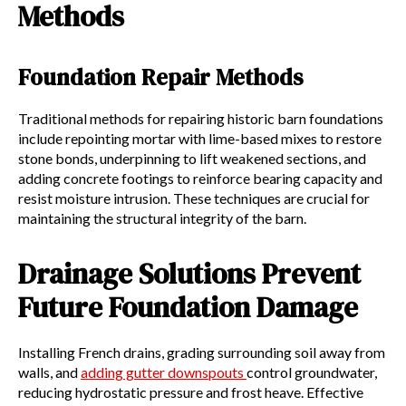
Methods
Foundation Repair Methods
Traditional methods for repairing historic barn foundations
include repointing mortar with lime-based mixes to restore
stone bonds, underpinning to lift weakened sections, and
adding concrete footings to reinforce bearing capacity and
resist moisture intrusion. These techniques are crucial for
maintaining the structural integrity of the barn.
Drainage Solutions Prevent
Future Foundation Damage
Installing French drains, grading surrounding soil away from
walls, and
adding gutter downspouts
control groundwater,
reducing hydrostatic pressure and frost heave. Effective