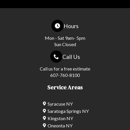
Hours
Mon - Sat 9am- 5pm
Sun Closed
Call Us
Call us for a free estimate
607-760-8100
Service Areas
Syracuse NY
Saratoga Springs NY
Kingston NY
Oneonta NY