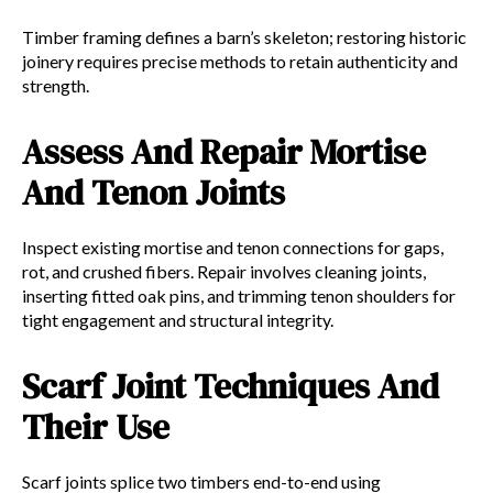
Timber framing defines a barn’s skeleton; restoring historic
joinery requires precise methods to retain authenticity and
strength.
Assess And Repair Mortise
And Tenon Joints
Inspect existing mortise and tenon connections for gaps,
rot, and crushed fibers. Repair involves cleaning joints,
inserting fitted oak pins, and trimming tenon shoulders for
tight engagement and structural integrity.
Scarf Joint Techniques And
Their Use
Scarf joints splice two timbers end-to-end using