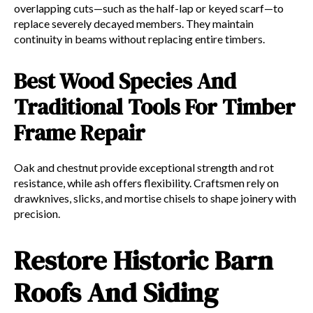
overlapping cuts—such as the half-lap or keyed scarf—to
replace severely decayed members. They maintain
continuity in beams without replacing entire timbers.
Best Wood Species And
Traditional Tools For Timber
Frame Repair
Oak and chestnut provide exceptional strength and rot
resistance, while ash offers flexibility. Craftsmen rely on
drawknives, slicks, and mortise chisels to shape joinery with
precision.
Restore Historic Barn
Roofs And Siding