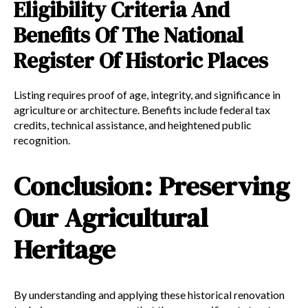
Eligibility Criteria And
Benefits Of The National
Register Of Historic Places
Listing requires proof of age, integrity, and significance in
agriculture or architecture. Benefits include federal tax
credits, technical assistance, and heightened public
recognition.
Conclusion: Preserving
Our Agricultural
Heritage
By understanding and applying these historical renovation