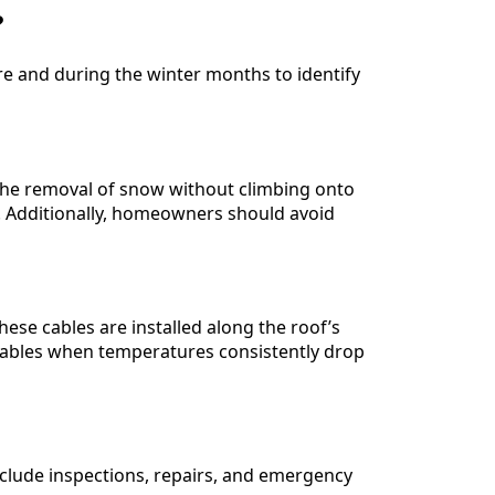
?
e and during the winter months to identify
 the removal of snow without climbing onto
es. Additionally, homeowners should avoid
hese cables are installed along the roof’s
cables when temperatures consistently drop
 include inspections, repairs, and emergency