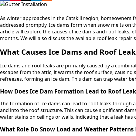
As winter approaches in the Catskill region, homeowners fa
addressed promptly. Ice dams form when snow melts on the 
article will explore the causes of ice dams and roof leaks,
months. We will also discuss the available roof leak repair 
What Causes Ice Dams and Roof Leaks 
Ice dams and roof leaks are primarily caused by a combin
escapes from the attic, it warms the roof surface, causing 
refreezes, forming an ice dam. This dam can trap water behin
How Does Ice Dam Formation Lead to Roof Leak
The formation of ice dams can lead to roof leaks through 
and into the roof structure. This can cause significant 
water stains on ceilings or walls, indicating that a leak ha
What Role Do Snow Load and Weather Patterns P