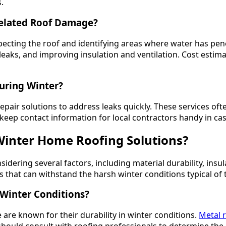
.
Related Roof Damage?
ecting the roof and identifying areas where water has pen
eaks, and improving insulation and ventilation. Cost estima
uring Winter?
air solutions to address leaks quickly. These services often
p contact information for local contractors handy in cas
Winter Home Roofing Solutions?
sidering several factors, including material durability, insu
at can withstand the harsh winter conditions typical of th
 Winter Conditions?
 are known for their durability in winter conditions.
Metal 