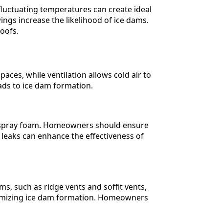
 fluctuating temperatures can create ideal
ngs increase the likelihood of ice dams.
oofs.
paces, while ventilation allows cold air to
eads to ice dam formation.
s or spray foam. Homeowners should ensure
ir leaks can enhance the effectiveness of
ms, such as ridge vents and soffit vents,
inimizing ice dam formation. Homeowners