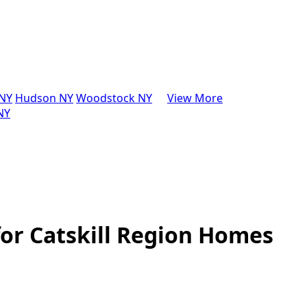
 NY
Hudson NY
Woodstock NY
View More
 NY
for Catskill Region Homes