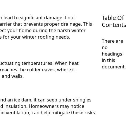
Table Of
 lead to significant damage if not
rrier that prevents proper drainage. This
Contents
otect your home during the harsh winter
ns for your winter roofing needs.
There are
no
headings
in this
fluctuating temperatures. When heat
document.
 reaches the colder eaves, where it
 and walls.
d an ice dam, it can seep under shingles
sed insulation. Homeowners may notice
d ventilation, can help mitigate these risks.