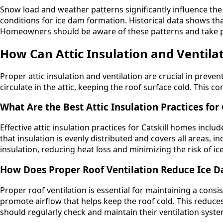
Snow load and weather patterns significantly influence the 
conditions for ice dam formation. Historical data shows th
Homeowners should be aware of these patterns and take p
How Can Attic Insulation and Ventila
Proper attic insulation and ventilation are crucial in prevent
circulate in the attic, keeping the roof surface cold. This 
What Are the Best Attic Insulation Practices for
Effective attic insulation practices for Catskill homes inc
that insulation is evenly distributed and covers all areas, 
insulation, reducing heat loss and minimizing the risk of ic
How Does Proper Roof Ventilation Reduce Ice 
Proper roof ventilation is essential for maintaining a consi
promote airflow that helps keep the roof cold. This redu
should regularly check and maintain their ventilation sys