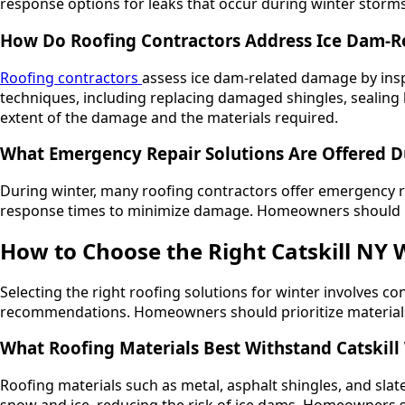
response options for leaks that occur during winter storms
How Do Roofing Contractors Address Ice Dam-
Roofing contractors
assess ice dam-related damage by insp
techniques, including replacing damaged shingles, sealing l
extent of the damage and the materials required.
What Emergency Repair Solutions Are Offered D
During winter, many roofing contractors offer emergency rep
response times to minimize damage. Homeowners should kee
How to Choose the Right Catskill NY 
Selecting the right roofing solutions for winter involves con
recommendations. Homeowners should prioritize materials th
What Roofing Materials Best Withstand Catskill
Roofing materials such as metal, asphalt shingles, and slate