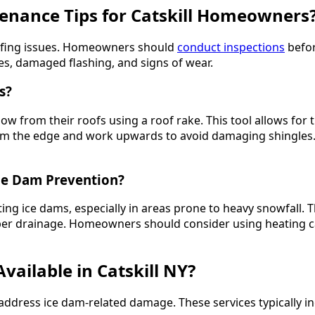
tenance Tips for Catskill Homeowners
roofing issues. Homeowners should
conduct inspections
befor
es, damaged flashing, and signs of wear.
s?
 from their roofs using a roof rake. This tool allows for
art from the edge and work upwards to avoid damaging shingl
ce Dam Prevention?
ing ice dams, especially in areas prone to heavy snowfall. T
oper drainage. Homeowners should consider using heating 
vailable in Catskill NY?
 to address ice dam-related damage. These services typically