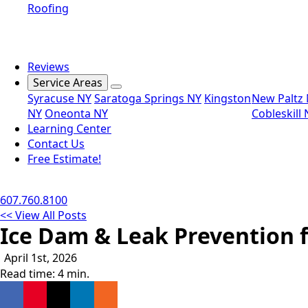
Roofing
Reviews
Service Areas
Syracuse NY
Saratoga Springs NY
Kingston
New Paltz
NY
Oneonta NY
Cobleskill
Learning Center
Contact Us
Free Estimate!
607.760.8100
<< View All Posts
Ice Dam & Leak Prevention 
April 1st, 2026
Read time: 4 min.