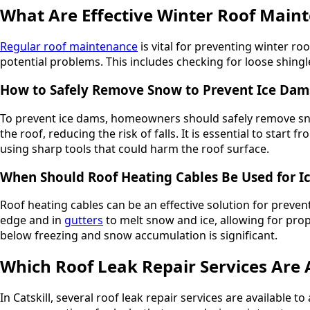
What Are Effective Winter Roof Main
Regular roof maintenance
is vital for preventing winter 
potential problems. This includes checking for loose shingl
How to Safely Remove Snow to Prevent Ice Dam
To prevent ice dams, homeowners should safely remove snow
the roof, reducing the risk of falls. It is essential to st
using sharp tools that could harm the roof surface.
When Should Roof Heating Cables Be Used for I
Roof heating cables can be an effective solution for prevent
edge and in
gutters
to melt snow and ice, allowing for pr
below freezing and snow accumulation is significant.
Which Roof Leak Repair Services Are A
In Catskill, several roof leak repair services are available