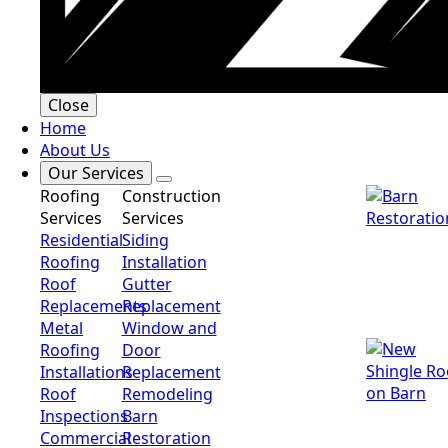
Close
Home
About Us
Our Services
Roofing
Construction
Services
Services
Residential
Siding
Roofing
Installation
Roof
Gutter
Replacements
Replacement
Metal
Window and
Roofing
Door
Installations
Replacement
Roof
Remodeling
Inspections
Barn
Commercial
Restoration