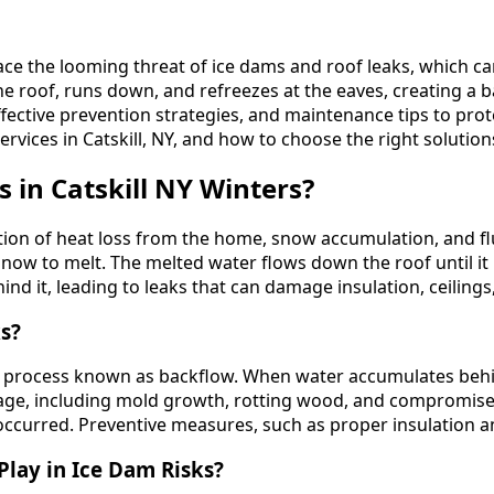
ce the looming threat of ice dams and roof leaks, which can
roof, runs down, and refreezes at the eaves, creating a ba
 effective prevention strategies, and maintenance tips to pr
services in Catskill, NY, and how to choose the right solutio
in Catskill NY Winters?
ation of heat loss from the home, snow accumulation, and 
snow to melt. The melted water flows down the roof until it
d it, leading to leaks that can damage insulation, ceilings,
s?
a process known as backflow. When water accumulates behin
damage, including mold growth, rotting wood, and compromi
s occurred. Preventive measures, such as proper insulation an
lay in Ice Dam Risks?