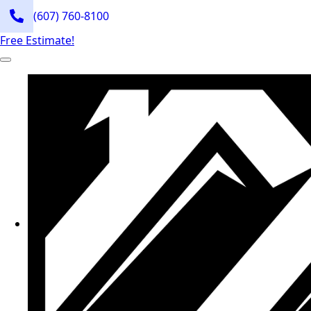
(607) 760-8100
Free Estimate!