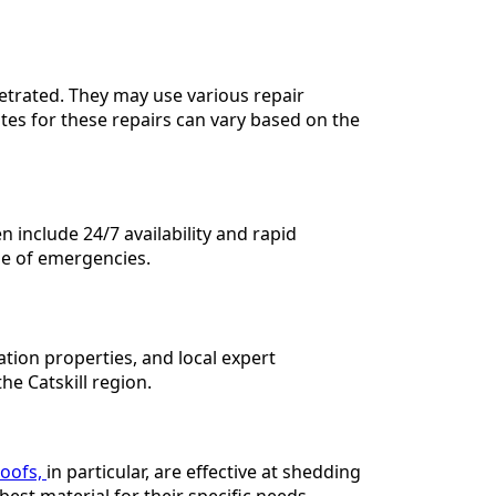
etrated. They may use various repair
tes for these repairs can vary based on the
 include 24/7 availability and rapid
e of emergencies.
lation properties, and local expert
e Catskill region.
roofs,
in particular, are effective at shedding