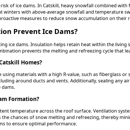
risk of ice dams. In Catskill, heavy snowfall combined with
at winters with above-average snowfall and temperature swi
roactive measures to reduce snow accumulation on their r
tion Prevent Ice Dams?
ing ice dams. Insulation helps retain heat within the living s
combination prevents the melting and refreezing cycle that l
 Catskill Homes?
lude using materials with a high R-value, such as fiberglas
including around ducts and vents. Additionally, sealing any a
e dams.
Dam Formation?
stent temperature across the roof surface. Ventilation syste
ces the chances of snow melting and refreezing, thereby m
tems to ensure optimal performance.