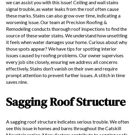
we can assist you with this issue! Ceiling and wall stains
signal trouble, as water leaks from the roof often cause
these marks. Stains can also grow over time, indicating a
worsening issue. Our team at Precision Roofing &
Remodeling conducts thorough roof inspections to find the
source of these water stains. We understand how unsettling
it feels when water damages your home. Curious about why
those spots appear? We have tips for spotting interior
issues caused by roofing problems. Our owner supervises
every job site closely, ensuring we address all concerns
effectively. Stains don’t vanish on their own and require
prompt attention to prevent further issues. A stitch in time
saves nine.
Sagging Roof Structure
A sagging roof structure indicates serious trouble. We often
see this issue in homes and barns throughout the Catskill
Mountain region. Many factors contribute to sagging roofs,