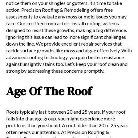
notice them on your shingles or gutters, it’s time to take
action. Precision Roofing & Remodeling offers free
assessments to evaluate any moss or mold issues you may
face. Our certified contractors install roofing systems
designed to resist these growths, making a big difference.
Ignoring this issue can lead to more significant challenges
down the line. We provide excellent repair services that
tackle surface growths like moss and algae effectively. With
advanced roofing technology, you gain better resistance
against unsightly stains too. Let’s keep your roof clean and
strong by addressing these concerns promptly.
Age Of The Roof
Roofs typically last between 20 and 25 years. If your roof
falls into that age group, you might experience more
problems than you should. A roof older than 20 to 25 years
often needs our attention. At Precision Roofing &