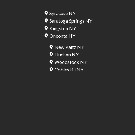
Syracuse NY
Saratoga Springs NY
Kingston NY
Oneonta NY
New Paltz NY
Hudson NY
Woodstock NY
Cobleskill NY