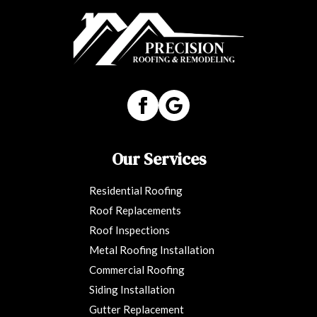
Our Services
Residential Roofing
Roof Replacements
Roof Inspections
Metal Roofing Installation
Commercial Roofing
Siding Installation
Gutter Replacement