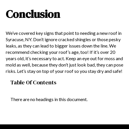
Conclusion
We’ve covered key signs that point to needing a new roof in
Syracuse, NY. Don’t ignore cracked shingles or those pesky
leaks, as they can lead to bigger issues down the line. We
recommend checking your roof’s age, too! If it’s over 20
years old, it’s necessary to act. Keep an eye out for moss and
mold as well, because they don’t just look bad, they can pose
risks. Let’s stay on top of your roof so you stay dry and safe!
Table Of Contents
There are no headings in this document.