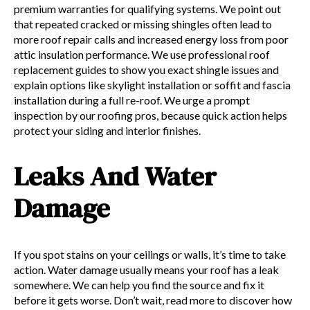
premium warranties for qualifying systems. We point out
that repeated cracked or missing shingles often lead to
more roof repair calls and increased energy loss from poor
attic insulation performance. We use professional roof
replacement guides to show you exact shingle issues and
explain options like skylight installation or soffit and fascia
installation during a full re-roof. We urge a prompt
inspection by our roofing pros, because quick action helps
protect your siding and interior finishes.
Leaks And Water
Damage
If you spot stains on your ceilings or walls, it’s time to take
action. Water damage usually means your roof has a leak
somewhere. We can help you find the source and fix it
before it gets worse. Don’t wait, read more to discover how