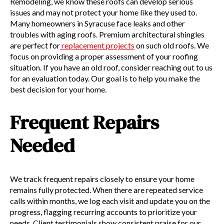
Remodeling, we know these roofs can develop serious
issues and may not protect your home like they used to.
Many homeowners in Syracuse face leaks and other
troubles with aging roofs. Premium architectural shingles
are perfect for
replacement projects
on such old roofs. We
focus on providing a proper assessment of your roofing
situation. If you have an old roof, consider reaching out to us
for an evaluation today. Our goal is to help you make the
best decision for your home.
Frequent Repairs
Needed
We track frequent repairs closely to ensure your home
remains fully protected. When there are repeated service
calls within months, we log each visit and update you on the
progress, flagging recurring accounts to prioritize your
needs. Client testimonials show consistent praise for our