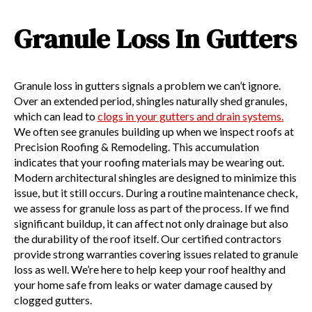
Granule Loss In Gutters
Granule loss in gutters signals a problem we can’t ignore.
Over an extended period, shingles naturally shed granules,
which can lead to
clogs in your gutters and drain systems.
We often see granules building up when we inspect roofs at
Precision Roofing & Remodeling. This accumulation
indicates that your roofing materials may be wearing out.
Modern architectural shingles are designed to minimize this
issue, but it still occurs. During a routine maintenance check,
we assess for granule loss as part of the process. If we find
significant buildup, it can affect not only drainage but also
the durability of the roof itself. Our certified contractors
provide strong warranties covering issues related to granule
loss as well. We’re here to help keep your roof healthy and
your home safe from leaks or water damage caused by
clogged gutters.