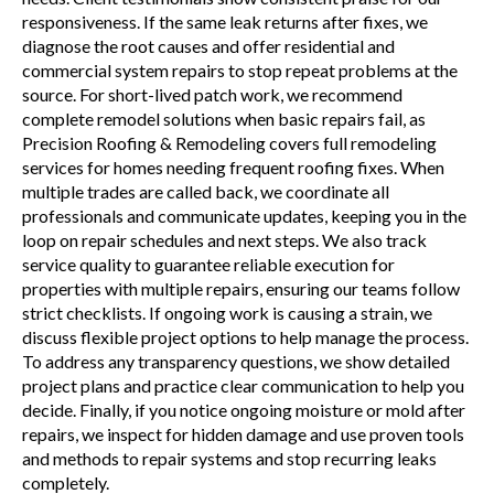
responsiveness. If the same leak returns after fixes, we
diagnose the root causes and offer residential and
commercial system repairs to stop repeat problems at the
source. For short-lived patch work, we recommend
complete remodel solutions when basic repairs fail, as
Precision Roofing & Remodeling covers full remodeling
services for homes needing frequent roofing fixes. When
multiple trades are called back, we coordinate all
professionals and communicate updates, keeping you in the
loop on repair schedules and next steps. We also track
service quality to guarantee reliable execution for
properties with multiple repairs, ensuring our teams follow
strict checklists. If ongoing work is causing a strain, we
discuss flexible project options to help manage the process.
To address any transparency questions, we show detailed
project plans and practice clear communication to help you
decide. Finally, if you notice ongoing moisture or mold after
repairs, we inspect for hidden damage and use proven tools
and methods to repair systems and stop recurring leaks
completely.