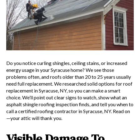
Do you notice curling shingles, ceiling stains, or increased
energy usage in your Syracuse home? We see those
problems often, and roofs older than 20 to 25 years usually
need full replacement. We researched solid options for roof
replacement in Syracuse, NY, so you can make a smart
choice. We’ll point out clear signs to watch, show what an
asphalt shingle roofing inspection finds, and tell you when to
call a certified roofing contractor in Syracuse, NY. Read on
—your attic will thank you.
Visible Damage To