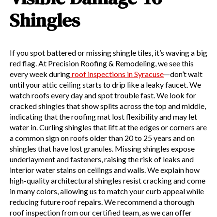
Shingles
If you spot battered or missing shingle tiles, it’s waving a big
red flag. At Precision Roofing & Remodeling, we see this
every week during
roof inspections in Syracuse
—don’t wait
until your attic ceiling starts to drip like a leaky faucet. We
watch roofs every day and spot trouble fast. We look for
cracked shingles that show splits across the top and middle,
indicating that the roofing mat lost flexibility and may let
water in. Curling shingles that lift at the edges or corners are
a common sign on roofs older than 20 to 25 years and on
shingles that have lost granules. Missing shingles expose
underlayment and fasteners, raising the risk of leaks and
interior water stains on ceilings and walls. We explain how
high-quality architectural shingles resist cracking and come
in many colors, allowing us to match your curb appeal while
reducing future roof repairs. We recommend a thorough
roof inspection from our certified team, as we can offer