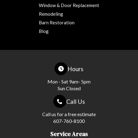
Window & Door Replacement
Remodeling
Barn Restoration
Blog
Hours
Mon - Sat 9am- 5pm
Sun Closed
Call Us
Call us for a free estimate
607-760-8100
Service Areas