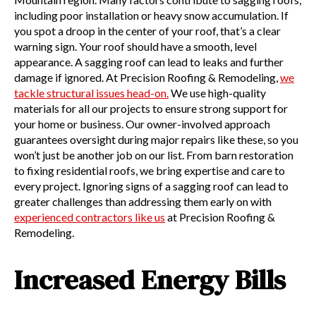
including poor installation or heavy snow accumulation. If
you spot a droop in the center of your roof, that’s a clear
warning sign. Your roof should have a smooth, level
appearance. A sagging roof can lead to leaks and further
damage if ignored. At Precision Roofing & Remodeling,
we
tackle structural issues head-on.
We use high-quality
materials for all our projects to ensure strong support for
your home or business. Our owner-involved approach
guarantees oversight during major repairs like these, so you
won’t just be another job on our list. From barn restoration
to fixing residential roofs, we bring expertise and care to
every project. Ignoring signs of a sagging roof can lead to
greater challenges than addressing them early on with
experienced contractors like us
at Precision Roofing &
Remodeling.
Increased Energy Bills