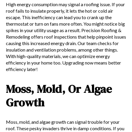
High energy consumption may signal a roofing issue. If your
roof fails to insulate properly, it lets the hot or cold air
escape. This inefficiency can lead you to crank up the
thermostat or turn on fans more often. You might notice big
spikes in your utility usage as a result. Precision Roofing &
Remodeling offers roof inspections that help pinpoint issues
causing this increased energy drain. Our team checks for
insulation and ventilation problems, among other things.
With high-quality materials, we can optimize energy
efficiency in your home too. Upgrading now means better
efficiency later!
Moss, Mold, Or Algae
Growth
Moss, mold, and algae growth can signal trouble for your
roof. These pesky invaders thrive in damp conditions. If you