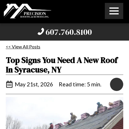
607.760.8100
<< View All Posts
Top Signs You Need A New Roof
In Syracuse, NY
May 21st, 2026
Read time: 5 min.