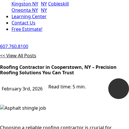
Kingston NY
NY
Cobleskill
Oneonta NY
NY
Learning Center
Contact Us
Free Estimate!
607.760.8100
<< View All Posts
Roofing Contractor in Cooperstown, NY – Precision
Roofing Solutions You Can Trust
Read time: 5 min.
February 3rd, 2026
Choosing a reliable roofing contractor is crucial for