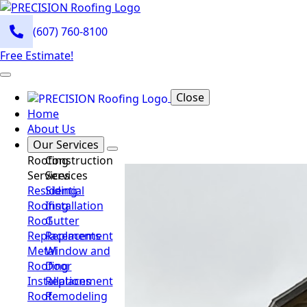
(607) 760-8100
Free Estimate!
Close
Home
About Us
Our Services
Roofing
Construction
Services
Services
Residential
Siding
Roofing
Installation
Roof
Gutter
Replacements
Replacement
Metal
Window and
Roofing
Door
Installations
Replacement
Roof
Remodeling