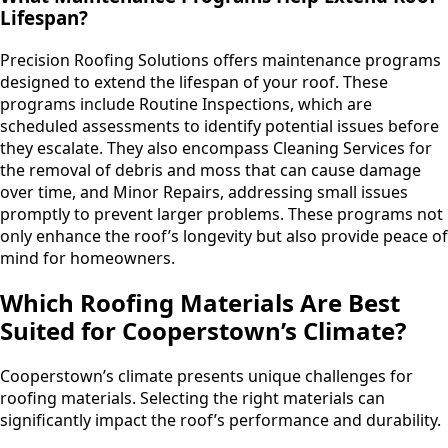
Lifespan?
Precision Roofing Solutions offers maintenance programs
designed to extend the lifespan of your roof. These
programs include Routine Inspections, which are
scheduled assessments to identify potential issues before
they escalate. They also encompass Cleaning Services for
the removal of debris and moss that can cause damage
over time, and Minor Repairs, addressing small issues
promptly to prevent larger problems. These programs not
only enhance the roof’s longevity but also provide peace of
mind for homeowners.
Which Roofing Materials Are Best
Suited for Cooperstown’s Climate?
Cooperstown’s climate presents unique challenges for
roofing materials. Selecting the right materials can
significantly impact the roof’s performance and durability.