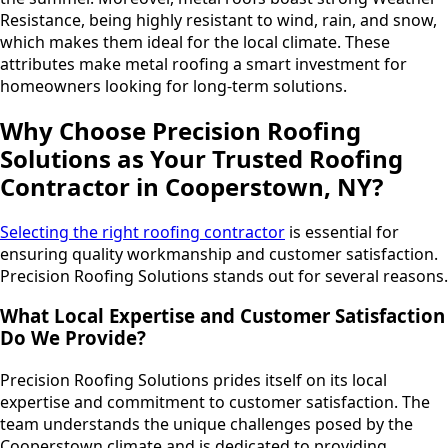
Resistance, being highly resistant to wind, rain, and snow,
which makes them ideal for the local climate. These
attributes make metal roofing a smart investment for
homeowners looking for long-term solutions.
Why Choose Precision Roofing
Solutions as Your Trusted Roofing
Contractor in Cooperstown, NY?
Selecting the right roofing contractor
is essential for
ensuring quality workmanship and customer satisfaction.
Precision Roofing Solutions stands out for several reasons.
What Local Expertise and Customer Satisfaction
Do We Provide?
Precision Roofing Solutions prides itself on its local
expertise and commitment to customer satisfaction. The
team understands the unique challenges posed by the
Cooperstown climate and is dedicated to providing