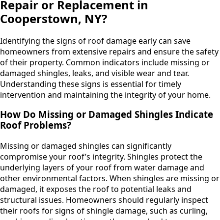
Repair or Replacement in
Cooperstown, NY?
Identifying the signs of roof damage early can save
homeowners from extensive repairs and ensure the safety
of their property. Common indicators include missing or
damaged shingles, leaks, and visible wear and tear.
Understanding these signs is essential for timely
intervention and maintaining the integrity of your home.
How Do Missing or Damaged Shingles Indicate
Roof Problems?
Missing or damaged shingles can significantly
compromise your roof’s integrity. Shingles protect the
underlying layers of your roof from water damage and
other environmental factors. When shingles are missing or
damaged, it exposes the roof to potential leaks and
structural issues. Homeowners should regularly inspect
their roofs for signs of shingle damage, such as curling,