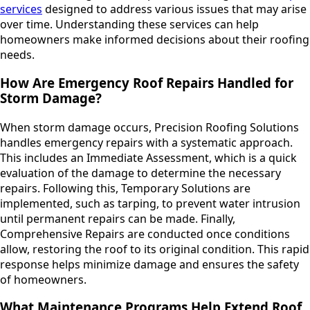
services
designed to address various issues that may arise
over time. Understanding these services can help
homeowners make informed decisions about their roofing
needs.
How Are Emergency Roof Repairs Handled for
Storm Damage?
When storm damage occurs, Precision Roofing Solutions
handles emergency repairs with a systematic approach.
This includes an Immediate Assessment, which is a quick
evaluation of the damage to determine the necessary
repairs. Following this, Temporary Solutions are
implemented, such as tarping, to prevent water intrusion
until permanent repairs can be made. Finally,
Comprehensive Repairs are conducted once conditions
allow, restoring the roof to its original condition. This rapid
response helps minimize damage and ensures the safety
of homeowners.
What Maintenance Programs Help Extend Roof