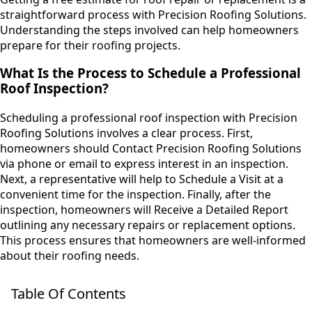
straightforward process with Precision Roofing Solutions.
Understanding the steps involved can help homeowners
prepare for their roofing projects.
What Is the Process to Schedule a Professional
Roof Inspection?
Scheduling a professional roof inspection with Precision
Roofing Solutions involves a clear process. First,
homeowners should Contact Precision Roofing Solutions
via phone or email to express interest in an inspection.
Next, a representative will help to Schedule a Visit at a
convenient time for the inspection. Finally, after the
inspection, homeowners will Receive a Detailed Report
outlining any necessary repairs or replacement options.
This process ensures that homeowners are well-informed
about their roofing needs.
Table Of Contents