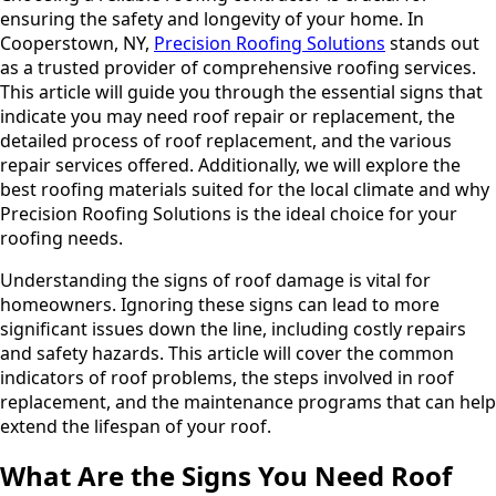
ensuring the safety and longevity of your home. In
Cooperstown, NY,
Precision Roofing Solutions
stands out
as a trusted provider of comprehensive roofing services.
This article will guide you through the essential signs that
indicate you may need roof repair or replacement, the
detailed process of roof replacement, and the various
repair services offered. Additionally, we will explore the
best roofing materials suited for the local climate and why
Precision Roofing Solutions is the ideal choice for your
roofing needs.
Understanding the signs of roof damage is vital for
homeowners. Ignoring these signs can lead to more
significant issues down the line, including costly repairs
and safety hazards. This article will cover the common
indicators of roof problems, the steps involved in roof
replacement, and the maintenance programs that can help
extend the lifespan of your roof.
What Are the Signs You Need Roof