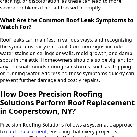
cracking, or discoloration, as these can lead to more
severe problems if not addressed promptly.
What Are the Common Roof Leak Symptoms to
Watch For?
Roof leaks can manifest in various ways, and recognizing
the symptoms early is crucial. Common signs include
water stains on ceilings or walls, mold growth, and damp
spots in the attic. Homeowners should also be vigilant for
any unusual sounds during rainstorms, such as dripping
or running water. Addressing these symptoms quickly can
prevent further damage and costly repairs.
How Does Precision Roofing
Solutions Perform Roof Replacement
in Cooperstown, NY?
Precision Roofing Solutions follows a systematic approach
to
roof replacement,
ensuring that every project is