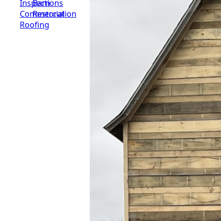
Inspections
Barn
Commercial
Restoration
Roofing