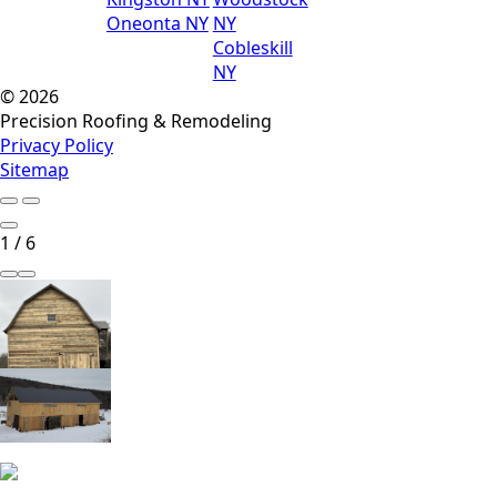
Oneonta NY
NY
Cobleskill
NY
© 2026
Precision Roofing & Remodeling
Privacy Policy
Sitemap
1
/
6