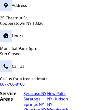
Address
25 Chestnut St
Cooperstown NY 13326
Hours
Mon - Sat 9am- 5pm
Sun Closed
Call Us
Call us for a free estimate
607-760-8100
Service
Syracuse NY
New Paltz
Areas
Saratoga
NY
Hudson
Springs NY
NY
Kingston NY
Woodstock