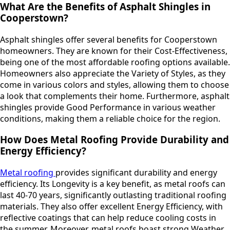
What Are the Benefits of Asphalt Shingles in
Cooperstown?
Asphalt shingles offer several benefits for Cooperstown
homeowners. They are known for their Cost-Effectiveness,
being one of the most affordable roofing options available.
Homeowners also appreciate the Variety of Styles, as they
come in various colors and styles, allowing them to choose
a look that complements their home. Furthermore, asphalt
shingles provide Good Performance in various weather
conditions, making them a reliable choice for the region.
How Does Metal Roofing Provide Durability and
Energy Efficiency?
Metal roofing
provides significant durability and energy
efficiency. Its Longevity is a key benefit, as metal roofs can
last 40-70 years, significantly outlasting traditional roofing
materials. They also offer excellent Energy Efficiency, with
reflective coatings that can help reduce cooling costs in
the summer. Moreover, metal roofs boast strong Weather