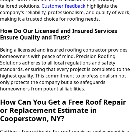
tailored solutions.
Customer feedback
highlights the
company’s reliability, professionalism, and quality of work,
making it a trusted choice for roofing needs.
How Do Our Licensed and Insured Services
Ensure Quality and Trust?
Being a licensed and insured roofing contractor provides
homeowners with peace of mind. Precision Roofing
Solutions adheres to all local regulations and safety
standards, ensuring that every project is completed to the
highest quality. This commitment to professionalism not
only protects the company but also safeguards
homeowners from potential liabilities.
How Can You Get a Free Roof Repair
or Replacement Estimate in
Cooperstown, NY?
Getting a free estimate for roof repair or replacement is a