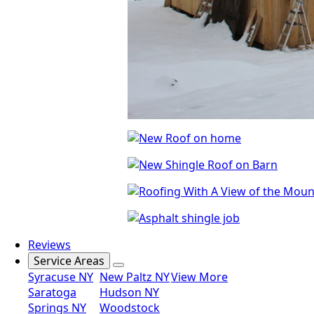
Reviews
Service Areas
Syracuse NY
New Paltz NY
View More
Saratoga
Hudson NY
Springs NY
Woodstock