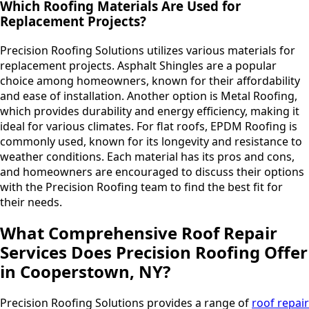
Which Roofing Materials Are Used for
Replacement Projects?
Precision Roofing Solutions utilizes various materials for
replacement projects. Asphalt Shingles are a popular
choice among homeowners, known for their affordability
and ease of installation. Another option is Metal Roofing,
which provides durability and energy efficiency, making it
ideal for various climates. For flat roofs, EPDM Roofing is
commonly used, known for its longevity and resistance to
weather conditions. Each material has its pros and cons,
and homeowners are encouraged to discuss their options
with the Precision Roofing team to find the best fit for
their needs.
What Comprehensive Roof Repair
Services Does Precision Roofing Offer
in Cooperstown, NY?
Precision Roofing Solutions provides a range of
roof repair