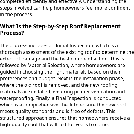
completed efficiently and effectively. Understanding the
steps involved can help homeowners feel more confident
in the process.
What Is the Step-by-Step Roof Replacement
Process?
The process includes an Initial Inspection, which is a
thorough assessment of the existing roof to determine the
extent of damage and the best course of action. This is
followed by Material Selection, where homeowners are
guided in choosing the right materials based on their
preferences and budget. Next is the Installation phase,
where the old roof is removed, and the new roofing
materials are installed, ensuring proper ventilation and
waterproofing. Finally, a Final Inspection is conducted,
which is a comprehensive check to ensure the new roof
meets quality standards and is free of defects. This
structured approach ensures that homeowners receive a
high-quality roof that will last for years to come.