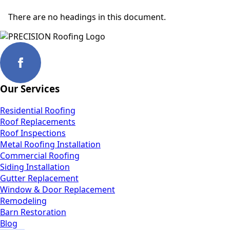
There are no headings in this document.
Our Services
Residential Roofing
Roof Replacements
Roof Inspections
Metal Roofing Installation
Commercial Roofing
Siding Installation
Gutter Replacement
Window & Door Replacement
Remodeling
Barn Restoration
Blog