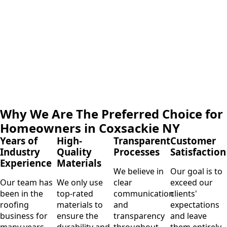
Why We Are The Preferred Choice for
Homeowners in Coxsackie NY
Years of
High-
Transparent
Customer
Industry
Quality
Processes
Satisfaction
Experience
Materials
We believe in
Our goal is to
Our team has
We only use
clear
exceed our
been in the
top-rated
communication
clients'
roofing
materials to
and
expectations
business for
ensure the
transparency
and leave
many years,
durability and
throughout
them entirely