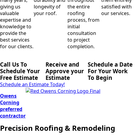
giving us
longevity of
the entire
satisfied with
valuable
your roof.
roofing
our services.
expertise and
process, from
knowledge to
initial
provide the
consultation
best services
to project
for our clients.
completion.
Call Us To
Receive and
Schedule a Date
Schedule Your
Approve your
For Your Work
Free Estimate
Estimate
To Begin
Schedule an Estimate Today!
Owens
Corning
preferred
contractor
Precision Roofing & Remodeling