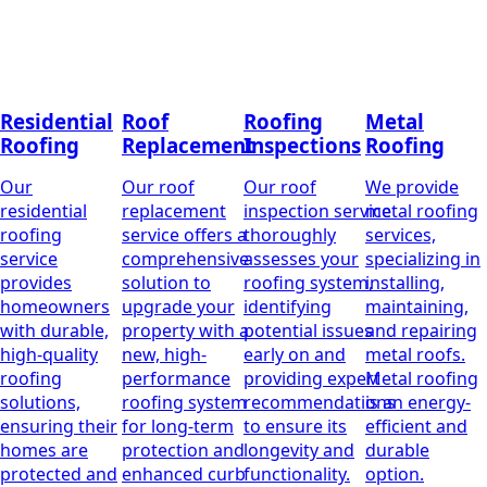
Residential
Roof
Roofing
Metal
Roofing
Replacement
Inspections
Roofing
Our
Our roof
Our roof
We provide
residential
replacement
inspection service
metal roofing
roofing
service offers a
thoroughly
services,
service
comprehensive
assesses your
specializing in
provides
solution to
roofing system,
installing,
homeowners
upgrade your
identifying
maintaining,
with durable,
property with a
potential issues
and repairing
high-quality
new, high-
early on and
metal roofs.
roofing
performance
providing expert
Metal roofing
solutions,
roofing system
recommendations
is an energy-
ensuring their
for long-term
to ensure its
efficient and
homes are
protection and
longevity and
durable
protected and
enhanced curb
functionality.
option.