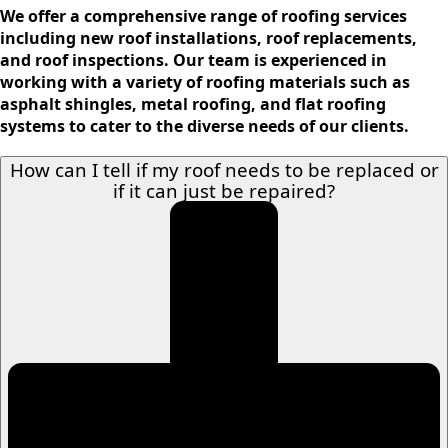
We offer a comprehensive range of roofing services
including new roof installations, roof replacements,
and roof inspections. Our team is experienced in
working with a variety of roofing materials such as
asphalt shingles, metal roofing, and flat roofing
systems to cater to the diverse needs of our clients.
How can I tell if my roof needs to be replaced or
if it can just be repaired?