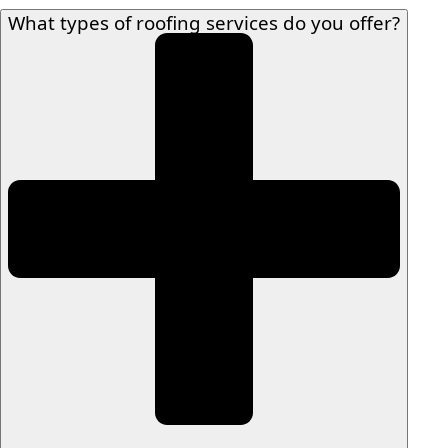
What types of roofing services do you offer?