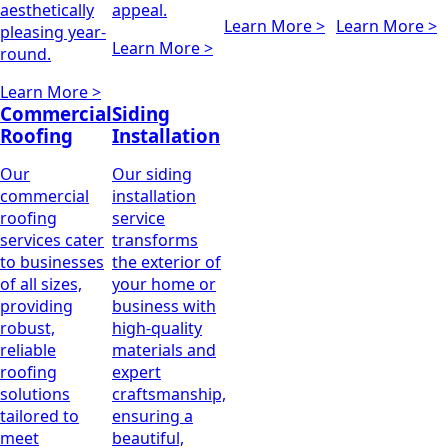
aesthetically
appeal.
Learn More >
Learn More >
pleasing year-
Learn More >
round.
Learn More >
Commercial
Siding
Roofing
Installation
Our
Our siding
commercial
installation
roofing
service
services cater
transforms
to businesses
the exterior of
of all sizes,
your home or
providing
business with
robust,
high-quality
reliable
materials and
roofing
expert
solutions
craftsmanship,
tailored to
ensuring a
meet
beautiful,