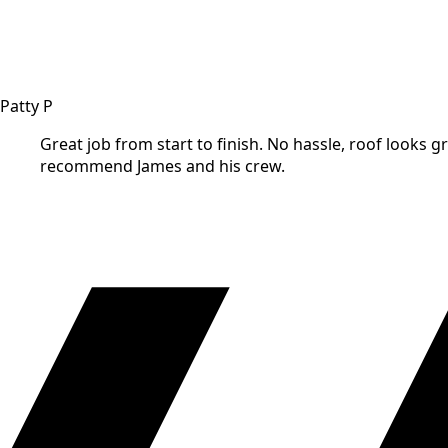
Patty P
Great job from start to finish. No hassle, roof looks gr
recommend James and his crew.