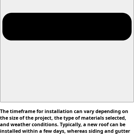
The timeframe for installation can vary depending on
the size of the project, the type of materials selected,
and weather conditions. Typically, a new roof can be
installed within a few days, whereas siding and gutter