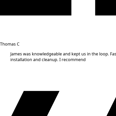
Thomas C
James was knowledgeable and kept us in the loop. Fast
installation and cleanup. I recommend