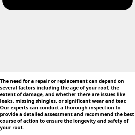
The need for a repair or replacement can depend on
several factors including the age of your roof, the
extent of damage, and whether there are issues like
leaks, missing shingles, or significant wear and tear.
Our experts can conduct a thorough inspection to
provide a detailed assessment and recommend the best
course of action to ensure the longevity and safety of
your roof.