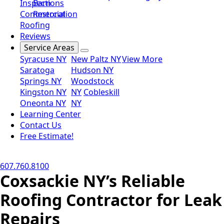
Inspections
Barn
Commercial
Restoration
Roofing
Reviews
Service Areas
Syracuse NY
New Paltz NY
View More
Saratoga
Hudson NY
Springs NY
Woodstock
Kingston NY
NY
Cobleskill
Oneonta NY
NY
Learning Center
Contact Us
Free Estimate!
607.760.8100
Coxsackie NY’s Reliable
Roofing Contractor for Leak
Repairs