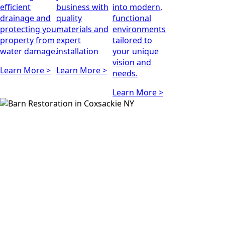
efficient
business with
into modern,
drainage and
quality
functional
protecting your
materials and
environments
property from
expert
tailored to
water damage.
installation
your unique
vision and
Learn More >
Learn More >
needs.
Learn More >