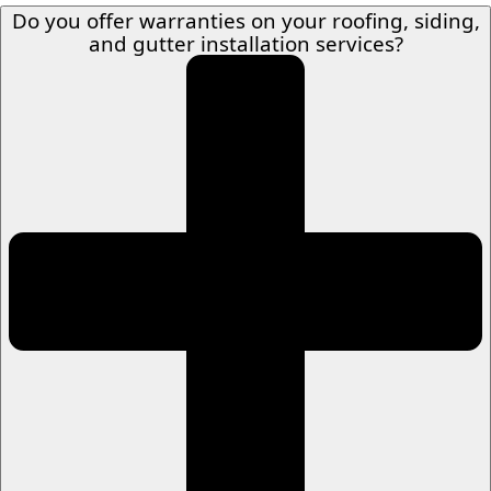
Do you offer warranties on your roofing, siding,
and gutter installation services?