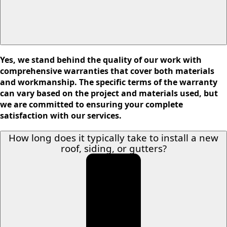
Yes, we stand behind the quality of our work with
comprehensive warranties that cover both materials
and workmanship. The specific terms of the warranty
can vary based on the project and materials used, but
we are committed to ensuring your complete
satisfaction with our services.
How long does it typically take to install a new
roof, siding, or gutters?