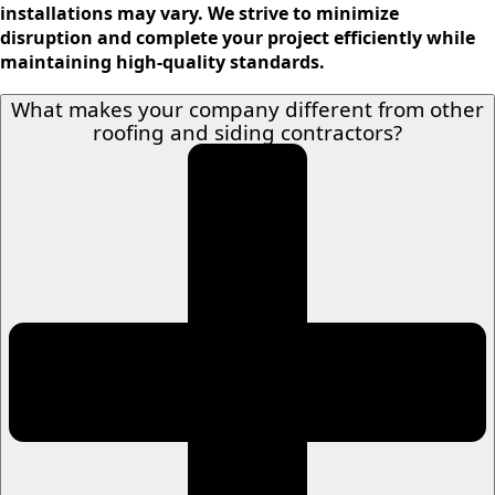
installations may vary. We strive to minimize
disruption and complete your project efficiently while
maintaining high-quality standards.
What makes your company different from other
roofing and siding contractors?