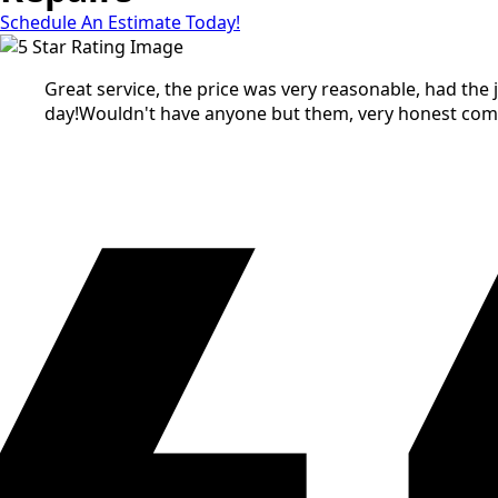
Schedule An Estimate Today!
Great service, the price was very reasonable, had the
day!Wouldn't have anyone but them, very honest co