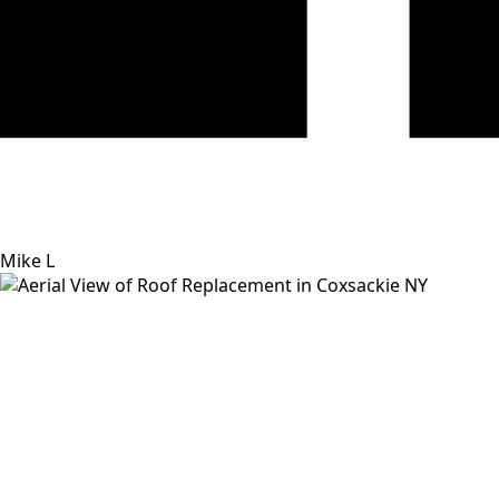
Mike L