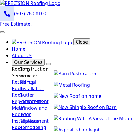
(607) 760-8100
Free Estimate!
Close
Home
About Us
Our Services
Roofing
Construction
Services
Services
Residential
Siding
Roofing
Installation
Roof
Gutter
Replacements
Replacement
Metal
Window and
Roofing
Door
Installations
Replacement
Roof
Remodeling