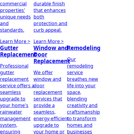
commercial
durable finish
properties'
that enhances
unique needs
both
and
protection and
standards.
curb appeal.
Learn More >
Learn More >
Gutter
Window and
Remodeling
Replacement
Door
Our
Replacement
Professional
remodeling
gutter
We offer
service
replacement
window and
breathes new
service offers a
door
life into your
seamless
replacement
space,
upgrade to
services that
blending
your home's
provide a
creativity and
rainwater
seamless,
craftsmanship
management
energy-efficient
to transform
system,
upgrade to
homes and
ensuring
your home or
businesses