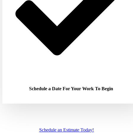
Schedule a Date For Your Work To Begin
Schedule an Estimate Today!