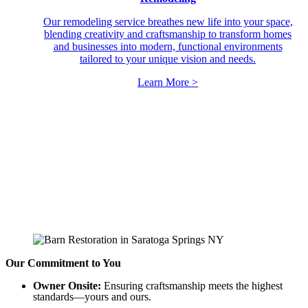
Our remodeling service breathes new life into your space,
blending creativity and craftsmanship to transform homes
and businesses into modern, functional environments
tailored to your unique vision and needs.
Learn More >
Our Commitment to You
Owner Onsite:
Ensuring craftsmanship meets the highest
standards—yours and ours.