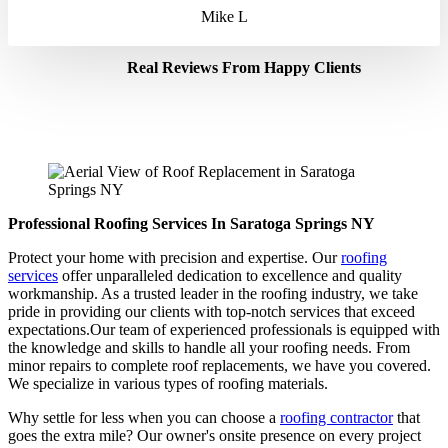
Mike L
Real Reviews From Happy Clients
Professional Roofing Services In Saratoga Springs NY
Protect your home with precision and expertise. Our
roofing
services
offer unparalleled dedication to excellence and quality
workmanship. As a trusted leader in the roofing industry, we take
pride in providing our clients with top-notch services that exceed
expectations.Our team of experienced professionals is equipped with
the knowledge and skills to handle all your roofing needs. From
minor repairs to complete roof replacements, we have you covered.
We specialize in various types of roofing materials.
Why settle for less when you can choose a
roofing contractor
that
goes the extra mile? Our owner's onsite presence on every project