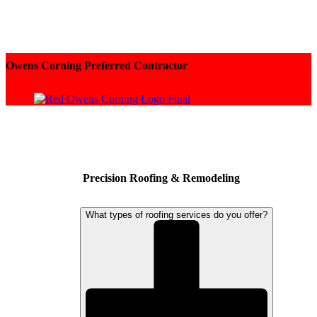
Owens Corning Preferred Contractor
Precision Roofing & Remodeling
What types of roofing services do you offer?