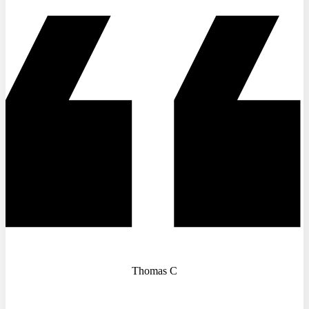
Thomas C