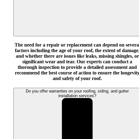
The need for a repair or replacement can depend on severa
factors including the age of your roof, the extent of damage
and whether there are issues like leaks, missing shingles, or
significant wear and tear. Our experts can conduct a
thorough inspection to provide a detailed assessment and
recommend the best course of action to ensure the longevit
and safety of your roof.
Do you offer warranties on your roofing, siding, and gutter
installation services?