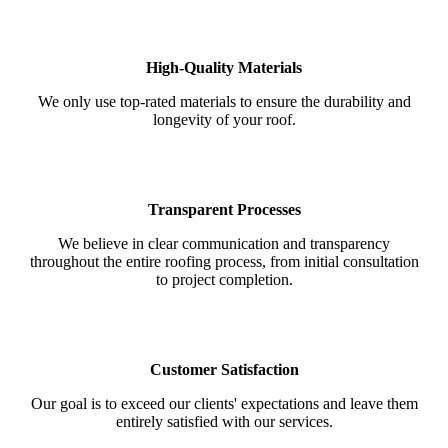
High-Quality Materials
We only use top-rated materials to ensure the durability and
longevity of your roof.
Transparent Processes
We believe in clear communication and transparency
throughout the entire roofing process, from initial consultation
to project completion.
Customer Satisfaction
Our goal is to exceed our clients' expectations and leave them
entirely satisfied with our services.