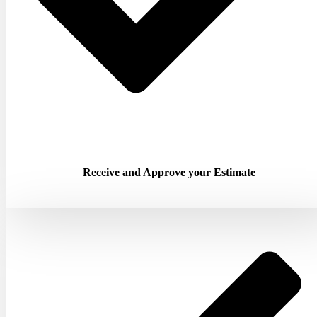
Receive and Approve your Estimate