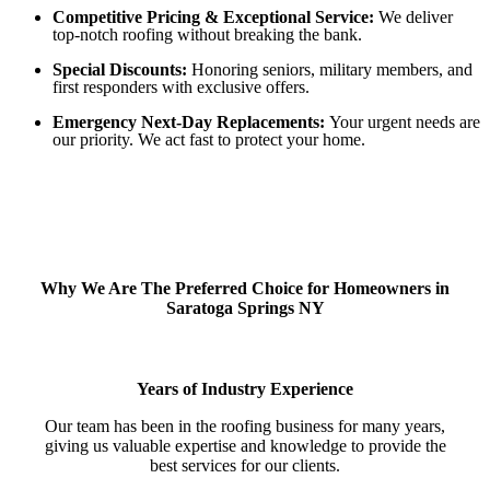
Competitive Pricing & Exceptional Service:
We deliver
top-notch roofing without breaking the bank.
Special Discounts:
Honoring seniors, military members, and
first responders with exclusive offers.
Emergency Next-Day Replacements:
Your urgent needs are
our priority. We act fast to protect your home.
Why We Are The Preferred Choice for Homeowners in
Saratoga Springs NY
Years of Industry Experience
Our team has been in the roofing business for many years,
giving us valuable expertise and knowledge to provide the
best services for our clients.