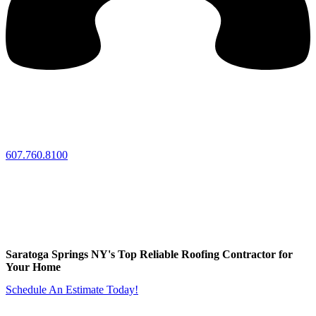
607.760.8100
Saratoga Springs NY's Top Reliable Roofing Contractor for
Your Home
Schedule An Estimate Today!