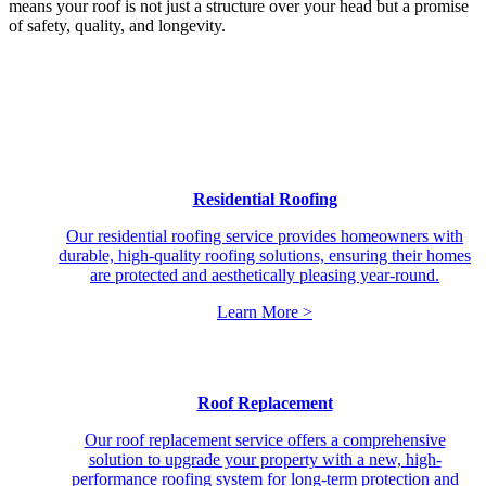
means your roof is not just a structure over your head but a promise
of safety, quality, and longevity.
Residential Roofing
Our residential roofing service provides homeowners with
durable, high-quality roofing solutions, ensuring their homes
are protected and aesthetically pleasing year-round.
Learn More >
Roof Replacement
Our roof replacement service offers a comprehensive
solution to upgrade your property with a new, high-
performance roofing system for long-term protection and