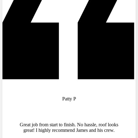
Patty P
Great job from start to finish. No hassle, roof looks
great! I highly recommend James and his crew.