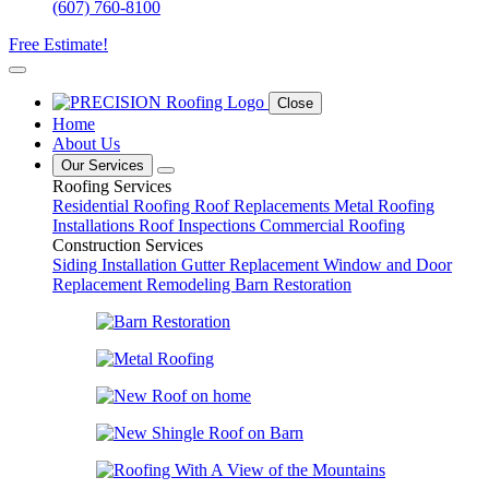
(607) 760-8100
Free Estimate!
Close
Home
About Us
Our Services
Roofing Services
Residential Roofing
Roof Replacements
Metal Roofing
Installations
Roof Inspections
Commercial Roofing
Construction Services
Siding Installation
Gutter Replacement
Window and Door
Replacement
Remodeling
Barn Restoration