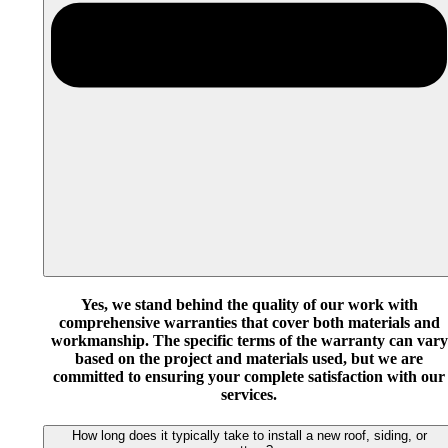
Yes, we stand behind the quality of our work with
comprehensive warranties that cover both materials and
workmanship. The specific terms of the warranty can vary
based on the project and materials used, but we are
committed to ensuring your complete satisfaction with our
services.
How long does it typically take to install a new roof, siding, or