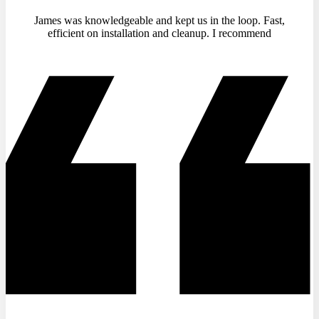
James was knowledgeable and kept us in the loop. Fast,
efficient on installation and cleanup. I recommend