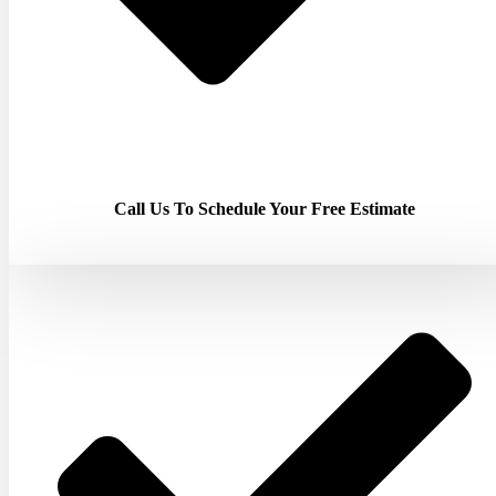
Call Us To Schedule Your Free Estimate