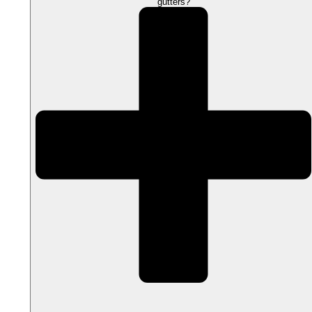
gutters?