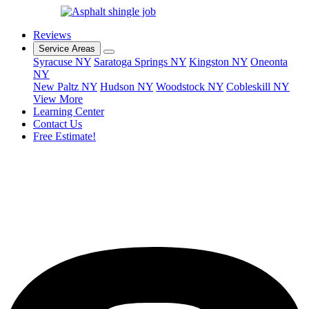
Reviews
Service Areas
Syracuse NY
Saratoga Springs NY
Kingston NY
Oneonta
NY
New Paltz NY
Hudson NY
Woodstock NY
Cobleskill NY
View More
Learning Center
Contact Us
Free Estimate!