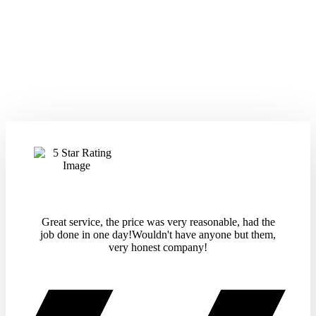
Great service, the price was very reasonable, had the
job done in one day!Wouldn't have anyone but them,
very honest company!