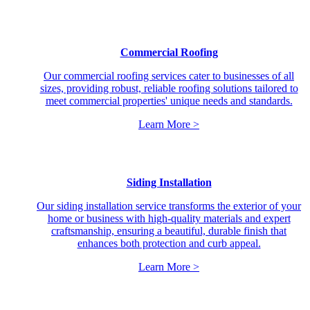
Commercial Roofing
Our commercial roofing services cater to businesses of all
sizes, providing robust, reliable roofing solutions tailored to
meet commercial properties' unique needs and standards.
Learn More >
Siding Installation
Our siding installation service transforms the exterior of your
home or business with high-quality materials and expert
craftsmanship, ensuring a beautiful, durable finish that
enhances both protection and curb appeal.
Learn More >