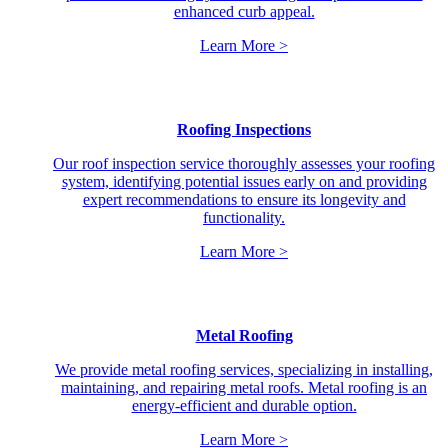
enhanced curb appeal.
Learn More >
Roofing Inspections
Our roof inspection service thoroughly assesses your roofing
system, identifying potential issues early on and providing
expert recommendations to ensure its longevity and
functionality.
Learn More >
Metal Roofing
We provide metal roofing services, specializing in installing,
maintaining, and repairing metal roofs. Metal roofing is an
energy-efficient and durable option.
Learn More >