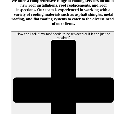
We offer a comprehensive range of roofing services includin
new roof installations, roof replacements, and roof
inspections. Our team is experienced in working with a
variety of roofing materials such as asphalt shingles, metal
roofing, and flat roofing systems to cater to the diverse need
of our clients.
How can I tell if my roof needs to be replaced or if it can just be
repaired?