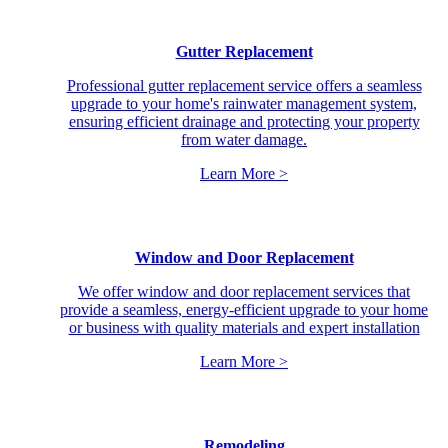
Gutter Replacement
Professional gutter replacement service offers a seamless
upgrade to your home's rainwater management system,
ensuring efficient drainage and protecting your property
from water damage.
Learn More >
Window and Door Replacement
We offer window and door replacement services that
provide a seamless, energy-efficient upgrade to your home
or business with quality materials and expert installation
Learn More >
Remodeling